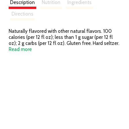
Description
Nutrition
Ingredients
Directions
Naturally flavored with other natural flavors. 100
calories (per 12 fl oz); less than 1 g sugar (per 12 fl
oz); 2 g carbs (per 12 fl oz). Gluten free. Hard seltzer.
Light. Simple. Enjoy responsibly. budlight.com.
Read more
TapIntoYourBeer.com. Twitter. Facebook. Instagram.
Questions/comments 1-800-Dial-Bud. Please
recycle. 5% alc/vol. 10