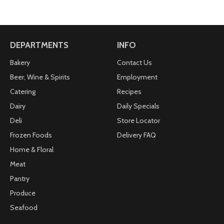
DEPARTMENTS
INFO
Bakery
Contact Us
Beer, Wine & Spirits
Employment
Catering
Recipes
Dairy
Daily Specials
Deli
Store Locator
Frozen Foods
Delivery FAQ
Home & Floral
Meat
Pantry
Produce
Seafood