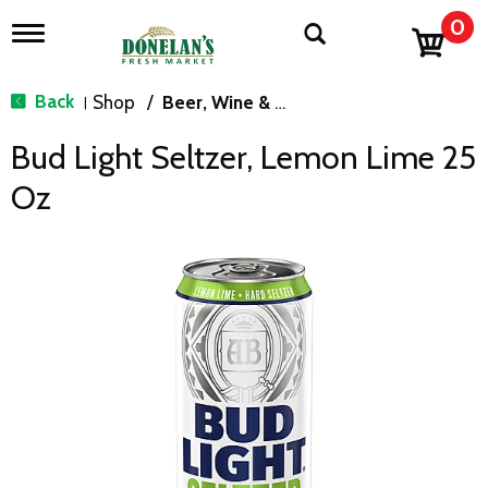
0
T
o
g
g
Back
Shop
/
Beer, Wine & Spirits
|
l
e
Bud Light Seltzer, Lemon Lime 25
n
a
Oz
v
i
g
a
t
i
o
n