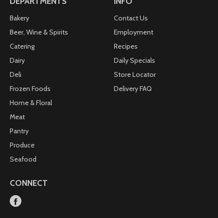
DEPARTMENTS
INFO
Bakery
Contact Us
Beer, Wine & Spirits
Employment
Catering
Recipes
Dairy
Daily Specials
Deli
Store Locator
Frozen Foods
Delivery FAQ
Home & Floral
Meat
Pantry
Produce
Seafood
CONNECT