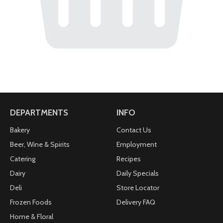
DEPARTMENTS
INFO
Bakery
Contact Us
Beer, Wine & Spirits
Employment
Catering
Recipes
Dairy
Daily Specials
Deli
Store Locator
Frozen Foods
Delivery FAQ
Home & Floral