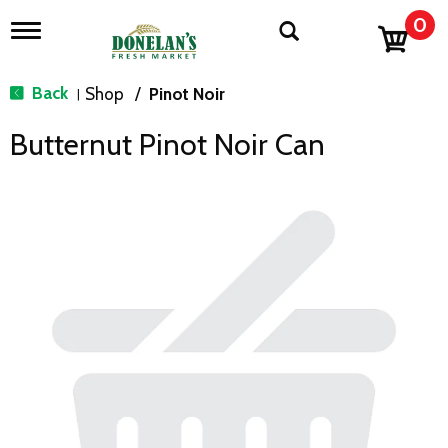
0
T
o
g
g
Back
Shop
/
Pinot Noir
|
l
e
Butternut Pinot Noir Can
n
a
v
i
g
a
t
i
o
n