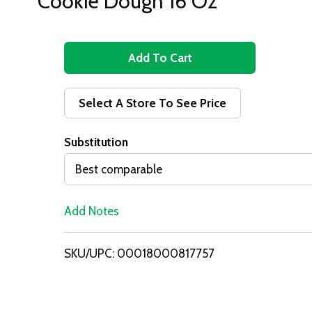
Cookie Dough 16 Oz
A
d
Select A Store To See Price
d
Substitution
T
Best comparable
o
Add Notes
L
i
SKU/UPC: 00018000817757
s