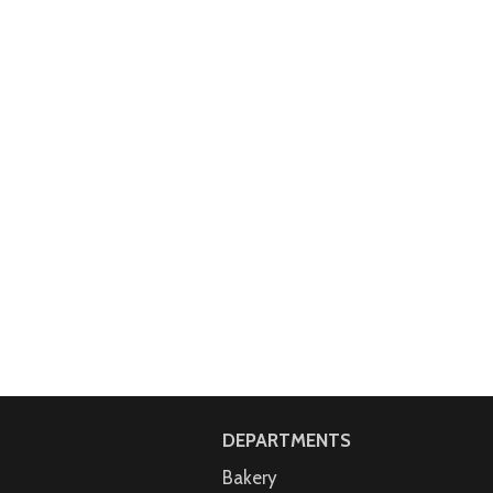
DEPARTMENTS
Bakery