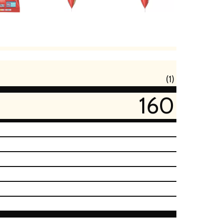
(1)
160