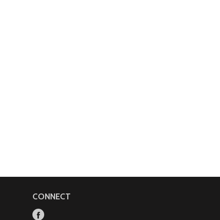
CONNECT