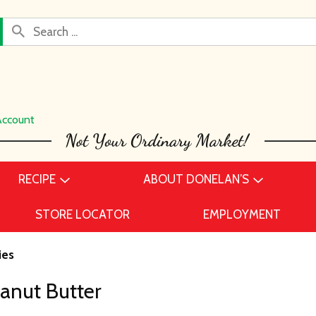
Account
RECIPE
ABOUT DONELAN’S
STORE LOCATOR
EMPLOYMENT
ies
eanut Butter