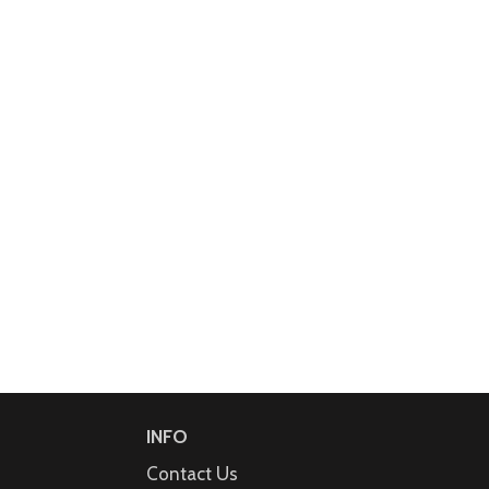
INFO
Contact Us