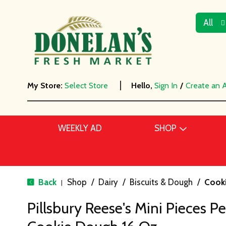
All
My Store:
Select Store
Hello,
Sign In
/
Create an 
WEEKLY AD
SHOP
Back
Shop
/
Dairy
/
Biscuits & Dough
/
Cook
|
Pillsbury Reese's Mini Pieces P