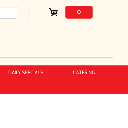
0
DAILY SPECIALS
CATERING