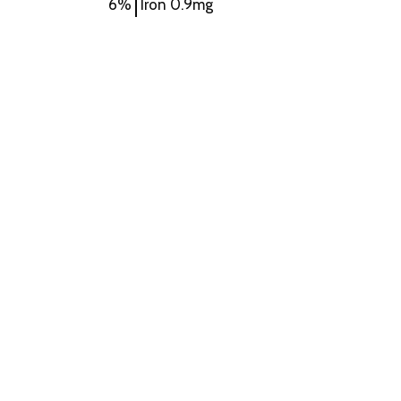
6%
Iron
0.9mg