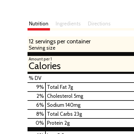
Nutrition
Ingredients
Directions
12 servings per container
Serving size
Amount per 1
Calories
% DV
9
%
Total Fat
7g
2
%
Cholesterol
5mg
6
%
Sodium
140mg
8
%
Total Carbs
23g
0
%
Protein
2g