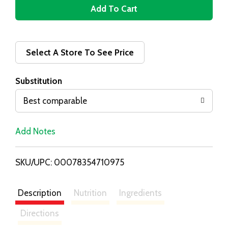
A
d
d
Select A Store To See Price
T
Substitution
o
Best comparable
L
Add Notes
i
SKU/UPC: 00078354710975
s
t
Description
Nutrition
Ingredients
Directions