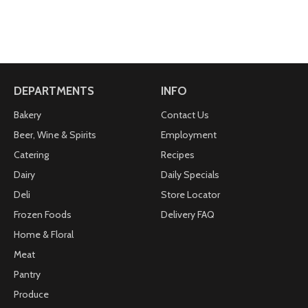
DEPARTMENTS
INFO
Bakery
Contact Us
Beer, Wine & Spirits
Employment
Catering
Recipes
Dairy
Daily Specials
Deli
Store Locator
Frozen Foods
Delivery FAQ
Home & Floral
Meat
Pantry
Produce