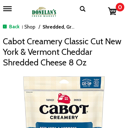
0
T
o
g
g
Back
Shop
/
Shredded, Grated & Cubed
|
l
e
Cabot Creamery Classic Cut New
n
a
York & Vermont Cheddar
v
i
Shredded Cheese 8 Oz
g
a
t
i
o
n