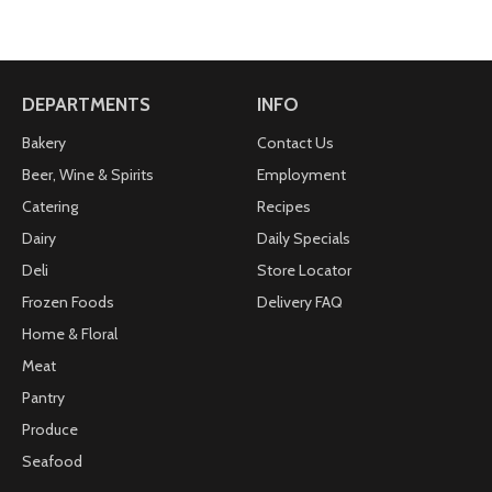
DEPARTMENTS
INFO
Bakery
Contact Us
Beer, Wine & Spirits
Employment
Catering
Recipes
Dairy
Daily Specials
Deli
Store Locator
Frozen Foods
Delivery FAQ
Home & Floral
Meat
Pantry
Produce
Seafood