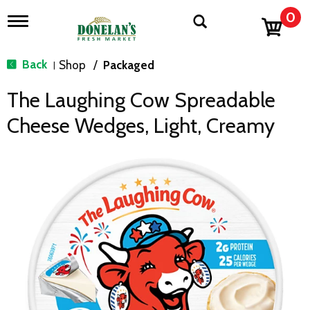
0
T
o
g
g
Back
Shop
/
Packaged
|
l
e
The Laughing Cow Spreadable
n
a
Cheese Wedges, Light, Creamy
v
i
g
a
t
i
o
n