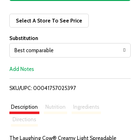
d
d
Select A Store To See Price
T
Substitution
o
Best comparable
L
Add Notes
i
SKU/UPC: 00041757025397
s
t
Description
Nutrition
Ingredients
Directions
The Laughing Cow® Creamy Light Spreadable