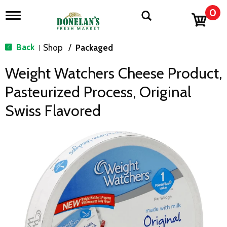
0
T
o
g
g
Back
Shop
/
Packaged
|
l
e
Weight Watchers Cheese Product,
n
a
Pasteurized Process, Original
v
i
Swiss Flavored
g
a
t
i
o
n