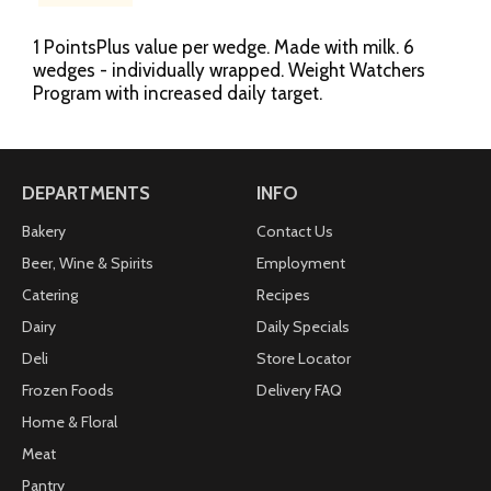
1 PointsPlus value per wedge. Made with milk. 6
wedges - individually wrapped. Weight Watchers
Program with increased daily target.
DEPARTMENTS
INFO
Bakery
Contact Us
Beer, Wine & Spirits
Employment
Catering
Recipes
Dairy
Daily Specials
Deli
Store Locator
Frozen Foods
Delivery FAQ
Home & Floral
Meat
Pantry