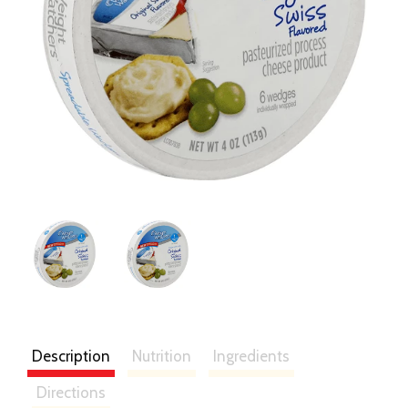
Description
Nutrition
Ingredients
Directions