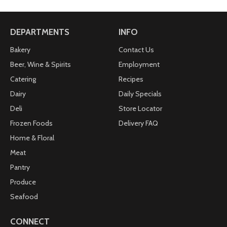
DEPARTMENTS
INFO
Bakery
Contact Us
Beer, Wine & Spirits
Employment
Catering
Recipes
Dairy
Daily Specials
Deli
Store Locator
Frozen Foods
Delivery FAQ
Home & Floral
Meat
Pantry
Produce
Seafood
CONNECT