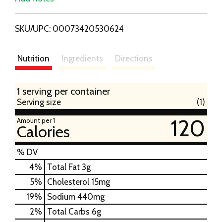
i
SKU/UPC: 00073420530624
s
t
Nutrition
Ingredients
Directions
1 serving per container
Serving size
(1)
120
Amount per 1
Calories
% DV
4
%
Total Fat
3g
5
%
Cholesterol
15mg
19
%
Sodium
440mg
2
%
Total Carbs
6g