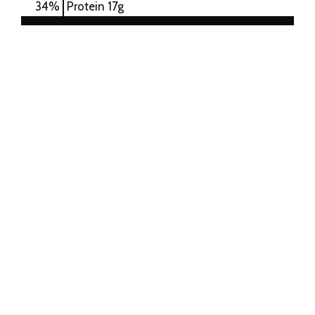
34
%
Protein
17g