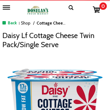
0
T
o
g
g
Back
Shop
/
Cottage Cheese & Sour Cream
|
l
e
Daisy Lf Cottage Cheese Twin
n
a
Pack/single Serve
v
i
g
a
t
i
o
n