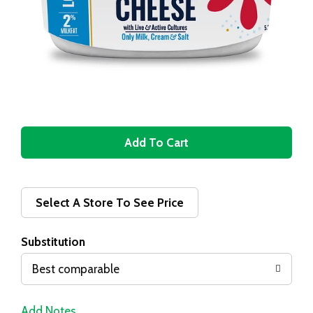
A
d
d
Select A Store To See Price
T
Substitution
o
Best comparable
L
Add Notes