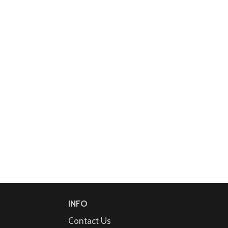
INFO
Contact Us