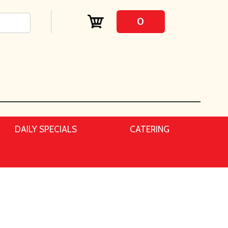
0
DAILY SPECIALS
CATERING