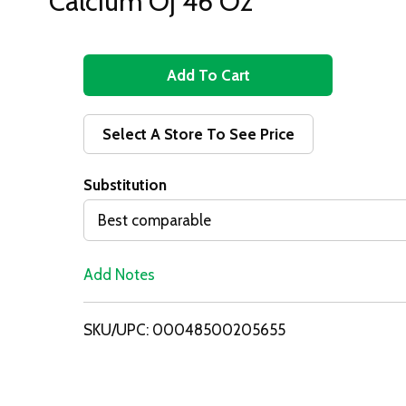
Calcium Oj 46 Oz
A
d
Select A Store To See Price
d
Substitution
T
Best comparable
o
Add Notes
L
i
SKU/UPC: 00048500205655
s