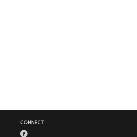
CONNECT