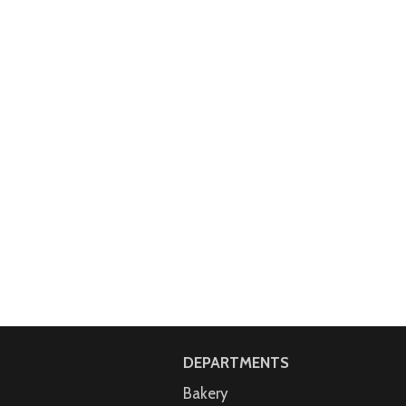
DEPARTMENTS
Bakery