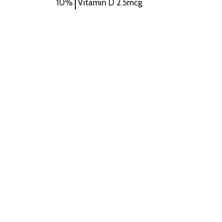
10%
Vitamin D
2.5mcg