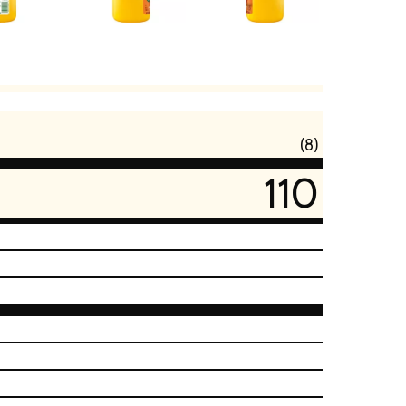
(8)
110