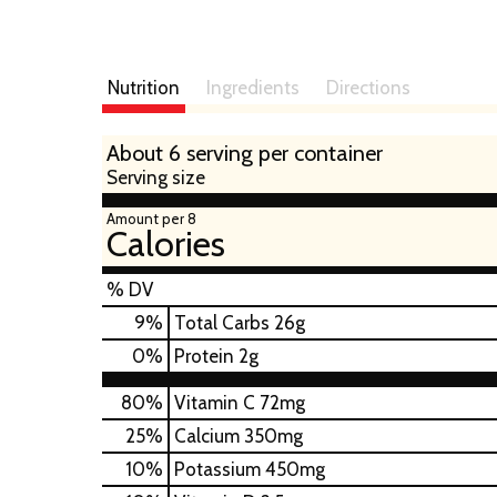
Nutrition
Ingredients
Directions
About 6 serving per container
Serving size
Amount per 8
Calories
% DV
9
%
Total Carbs
26g
0
%
Protein
2g
80%
Vitamin C
72mg
25%
Calcium
350mg
10%
Potassium
450mg