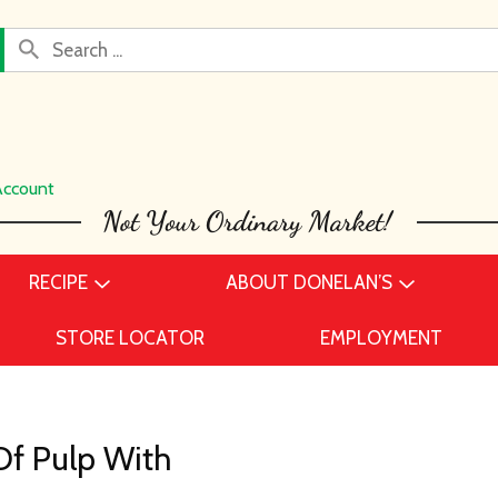
Account
RECIPE
ABOUT DONELAN’S
STORE LOCATOR
EMPLOYMENT
Of Pulp With