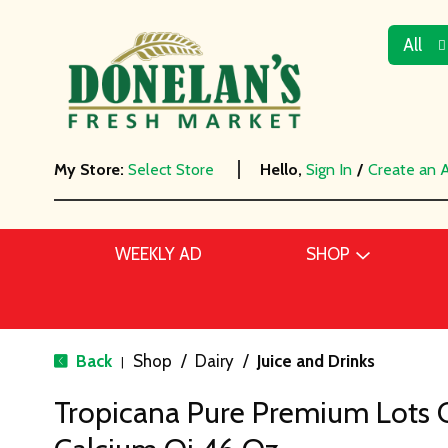
All
My Store:
Select Store
Hello,
Sign In
/
Create an 
WEEKLY AD
SHOP
Back
Shop
/
Dairy
/
Juice and Drinks
|
Tropicana Pure Premium Lots 