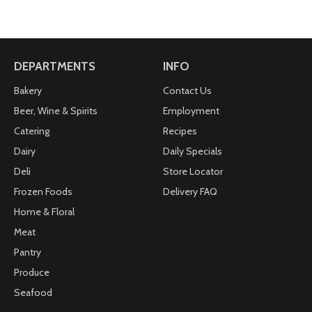
DEPARTMENTS
INFO
Bakery
Contact Us
Beer, Wine & Spirits
Employment
Catering
Recipes
Dairy
Daily Specials
Deli
Store Locator
Frozen Foods
Delivery FAQ
Home & Floral
Meat
Pantry
Produce
Seafood