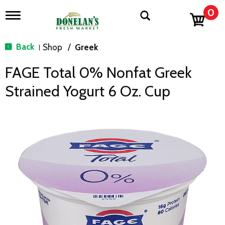
0
T
o
g
g
Back
Shop
/
Greek
|
l
e
FAGE Total 0% Nonfat Greek
n
a
Strained Yogurt 6 Oz. Cup
v
i
g
a
t
i
o
n