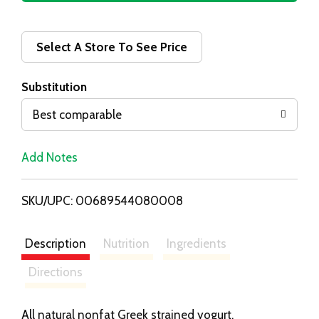
d
d
Select A Store To See Price
T
Substitution
o
Best comparable
L
Add Notes
i
SKU/UPC: 00689544080008
s
t
Description
Nutrition
Ingredients
Directions
All natural nonfat Greek strained yogurt.