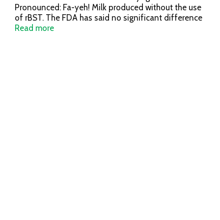
Pronounced: Fa-yeh! Milk produced without the use
of rBST. The FDA has said no significant difference
has been shown, and no test can now distinguish,
Read more
between milk derived from rBST treated and
untreated cows. Fage Total 0% Greek Strained
Yogurt: All natural; milk from non-GMO fed cows.