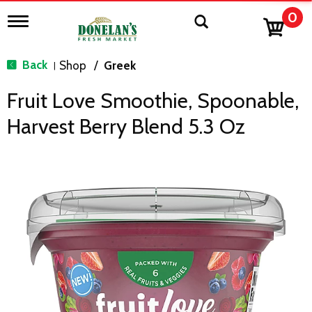
0
T
o
g
g
Back
Shop
/
Greek
|
l
e
Fruit Love Smoothie, Spoonable,
n
a
Harvest Berry Blend 5.3 Oz
v
i
g
a
t
i
o
n