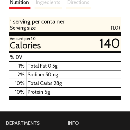
Nutrition
Ingredients
Directions
1 serving per container
Serving size
(1.0)
140
Amount per 1.0
Calories
% DV
1
%
Total Fat
0.5g
2
%
Sodium
50mg
10
%
Total Carbs
28g
10
%
Protein
6g
DEPARTMENTS
INFO