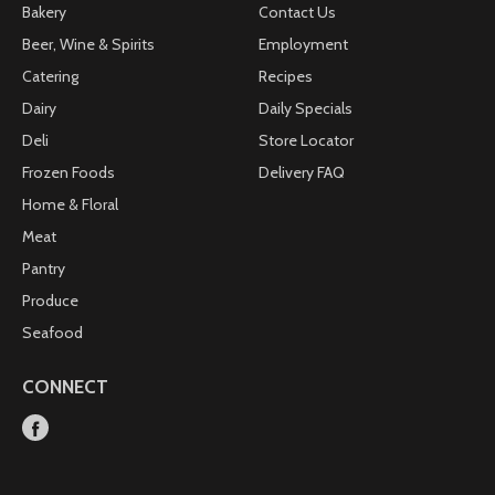
Bakery
Contact Us
Beer, Wine & Spirits
Employment
Catering
Recipes
Dairy
Daily Specials
Deli
Store Locator
Frozen Foods
Delivery FAQ
Home & Floral
Meat
Pantry
Produce
Seafood
CONNECT