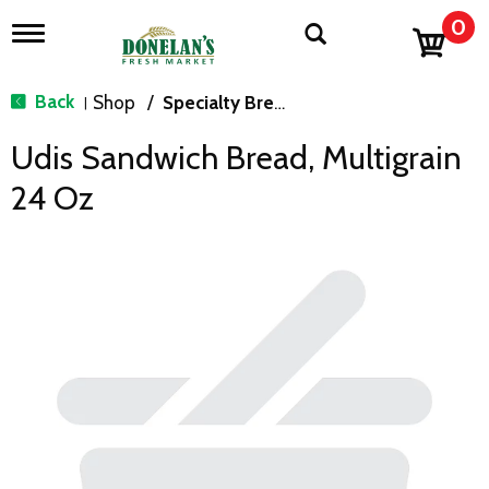
0
T
o
g
g
Back
Shop
/
Specialty Bread & Toast
|
l
e
Udis Sandwich Bread, Multigrain
n
a
24 Oz
v
i
g
a
t
i
o
n