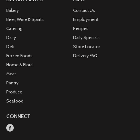
www.udisglutenfree.com Facebook:
www.facebook.com/UdisGlutenFree. Twitter:
Bakery
Contact Us
www.twitter.com/UdisGlutenFree. how2recycle.info
Beer, Wine & Spirits
Employment
Catering
Recipes
Dairy
Daily Specials
Deli
Store Locator
Frozen Foods
Delivery FAQ
Home & Floral
Meat
Pantry
Produce
Seafood
CONNECT