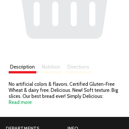
Description
Nutrition
Directions
No artificial colors & flavors. Certified Gluten-Free
Wheat & dairy free. Delicious. New! Soft texture. Big
slices. Our best bread ever! Simply Delicious:
Welcome to our best bread ever. Bigger slices, softer
Read more
texture and incredible taste. So good you won't
believe it's gluten free. Dig in to Udi's Delicious Soft
White and Udi's Delicious Multigrain breads. Who
knew gluten free bread could be so satisfying?
DEPARTMENTS
INFO