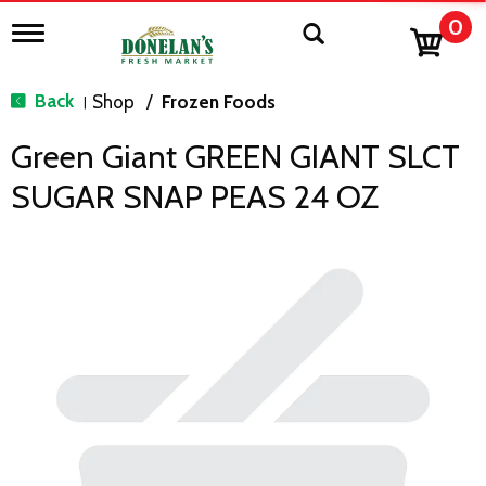
0
T
o
g
g
Back
Shop
/
Frozen Foods
|
l
e
Green Giant GREEN GIANT SLCT
n
a
SUGAR SNAP PEAS 24 OZ
v
i
g
a
t
i
o
n