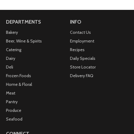
DEPARTMENTS
INFO
Bakery
Contact Us
Beer, Wine & Spirits
Employment
Catering
Recipes
Dairy
Daily Specials
Deli
Store Locator
Frozen Foods
Delivery FAQ
Home & Floral
Meat
Pantry
Produce
Seafood
CONNECT