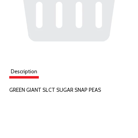
Description
GREEN GIANT SLCT SUGAR SNAP PEAS