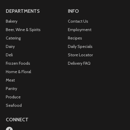
DEPARTMENTS
INFO
Bakery
Contact Us
Beer, Wine & Spirits
Employment
Catering
Recipes
Dairy
Daily Specials
Deli
Store Locator
Frozen Foods
Delivery FAQ
Home & Floral
Meat
Pantry
Produce
Seafood
CONNECT