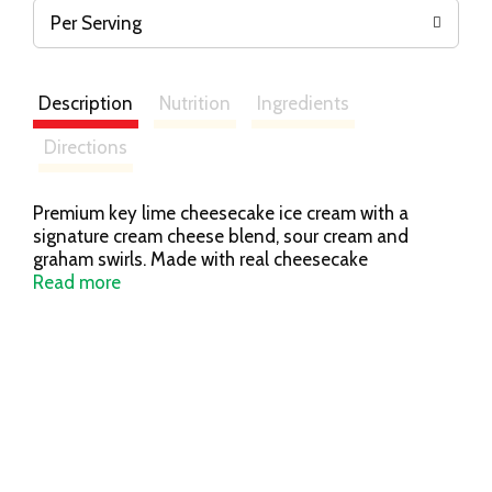
Per Serving
Description
Nutrition
Ingredients
Directions
Premium key lime cheesecake ice cream with a
signature cream cheese blend, sour cream and
graham swirls. Made with real cheesecake
ingredients. The Cheesecake Factory At Home. Is it
Read more
ice cream? Is it cheesecake?
thecheesecakefactoryathome.com. Please visit our
website for more information:
thecheesecakefactoryathome.com. For product
questions or comments, please contact Wells
Enterprises, Inc.