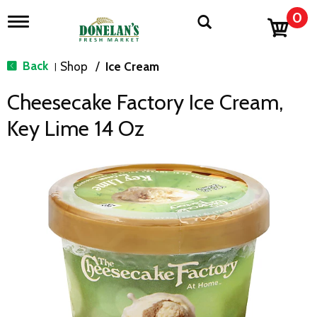
0
T
o
g
g
Back
Shop
/
Ice Cream
|
l
e
Cheesecake Factory Ice Cream,
n
a
Key Lime 14 Oz
v
i
g
a
t
i
o
n