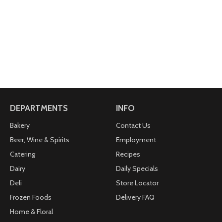
DEPARTMENTS
INFO
Bakery
Contact Us
Beer, Wine & Spirits
Employment
Catering
Recipes
Dairy
Daily Specials
Deli
Store Locator
Frozen Foods
Delivery FAQ
Home & Floral