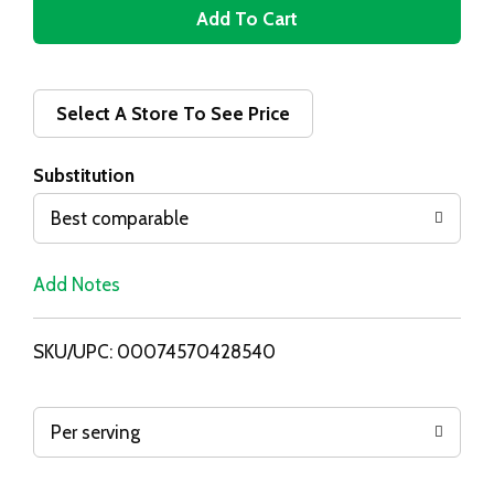
A
d
d
Select A Store To See Price
T
Substitution
o
Best comparable
L
Add Notes
i
SKU/UPC: 00074570428540
s
t
Per serving