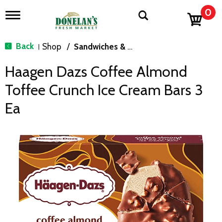
0
T
o
g
g
Back
Shop
/
Sandwiches & Bars
|
l
e
Haagen Dazs Coffee Almond
n
a
Toffee Crunch Ice Cream Bars 3
v
i
Ea
g
a
t
i
o
n