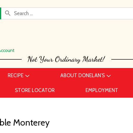
Account
RECIPE
ABOUT DONELAN’S
STORE LOCATOR
EMPLOYMENT
able Monterey