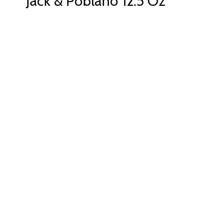
Jack & Poblano 12.5 Oz