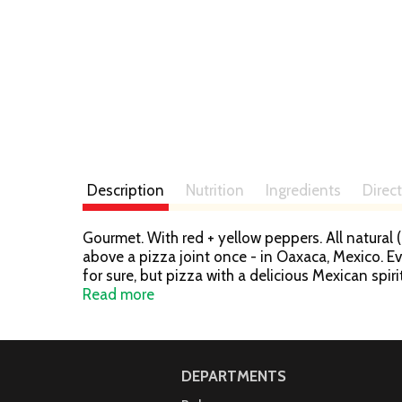
Description
Nutrition
Ingredients
Direc
Gourmet. With red + yellow peppers. All natural (
above a pizza joint once - in Oaxaca, Mexico. Ev
for sure, but pizza with a delicious Mexican spir
World territories. The crust offered the satisfa
Read more
of Frontera Grill & Topolobampo, celebrated auth
DEPARTMENTS