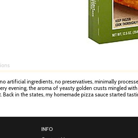
tions
no artificial ingredients, no preservatives, minimally processe
ery evening, the aroma of yeasty golden crusts mingled with 
it. Back in the states, my homemade pizza sauce started tasti
ction of one from a traditional brick oven. And a new pizza w
or & host of public television’s Mexico - One Plate at a Time
INFO