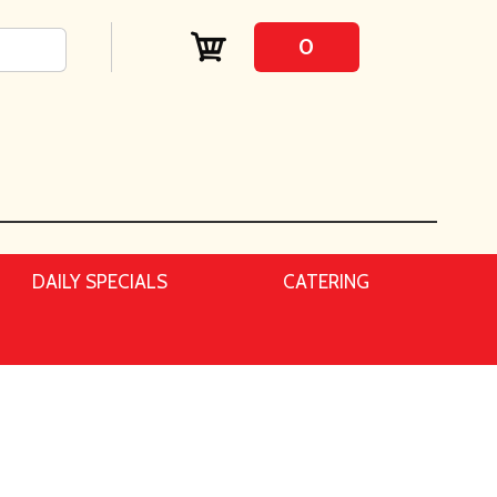
0
DAILY SPECIALS
CATERING