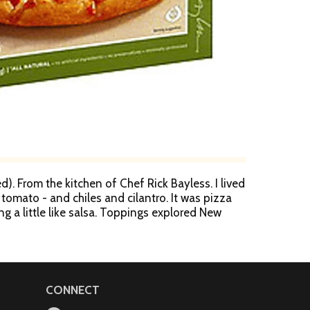
d). From the kitchen of Chef Rick Bayless. I lived
tomato - and chiles and cilantro. It was pizza
ng a little like salsa. Toppings explored New
as born - Chef Rick Bayless, award-winning chef
.
CONNECT