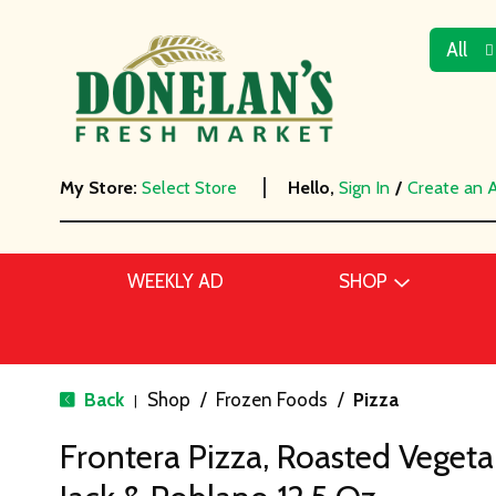
All
My Store:
Select Store
Hello,
Sign In
/
Create an 
WEEKLY AD
SHOP
Back
Shop
/
Frozen Foods
/
Pizza
|
Frontera Pizza, Roasted Veget