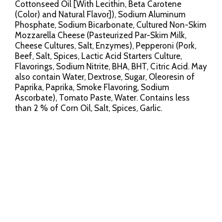
Cottonseed Oil [With Lecithin, Beta Carotene
(Color) and Natural Flavor]), Sodium Aluminum
Phosphate, Sodium Bicarbonate, Cultured Non-Skim
Mozzarella Cheese (Pasteurized Par-Skim Milk,
Cheese Cultures, Salt, Enzymes), Pepperoni (Pork,
Beef, Salt, Spices, Lactic Acid Starters Culture,
Flavorings, Sodium Nitrite, BHA, BHT, Citric Acid. May
also contain Water, Dextrose, Sugar, Oleoresin of
Paprika, Paprika, Smoke Flavoring, Sodium
Ascorbate), Tomato Paste, Water. Contains less
than 2 % of Corn Oil, Salt, Spices, Garlic.