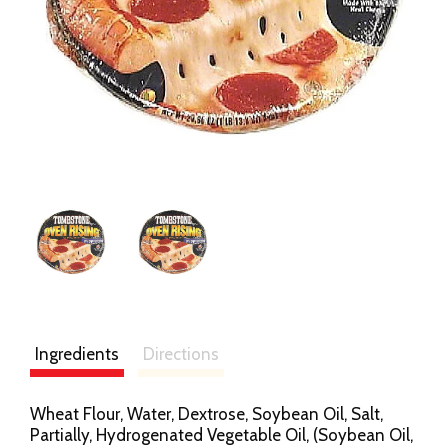
Ingredients
Directions
Wheat Flour, Water, Dextrose, Soybean Oil, Salt,
Partially, Hydrogenated Vegetable Oil, (Soybean Oil,