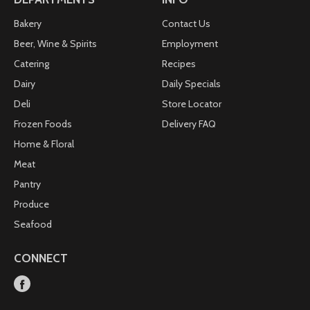
Bakery
Contact Us
Beer, Wine & Spirits
Employment
Catering
Recipes
Dairy
Daily Specials
Deli
Store Locator
Frozen Foods
Delivery FAQ
Home & Floral
Meat
Pantry
Produce
Seafood
CONNECT