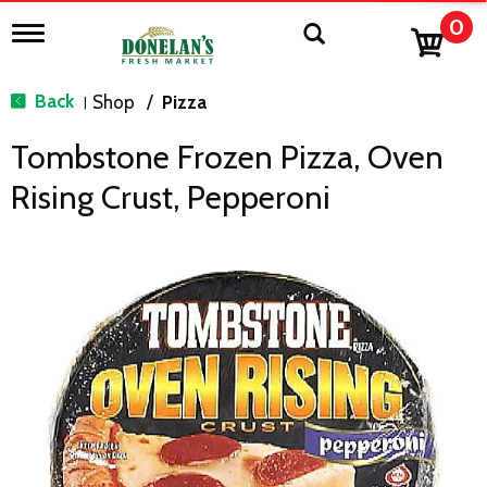
0
T
o
g
g
Back
Shop
/
Pizza
|
l
e
Tombstone Frozen Pizza, Oven
n
a
Rising Crust, Pepperoni
v
i
g
a
t
i
o
n