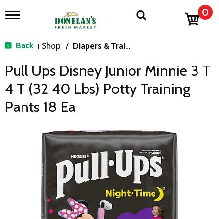
0
T
o
g
g
Back
Shop
/
Diapers & Training Pants
|
l
e
Pull Ups Disney Junior Minnie 3 T
n
a
4 T (32 40 Lbs) Potty Training
v
i
Pants 18 Ea
g
a
t
i
o
n