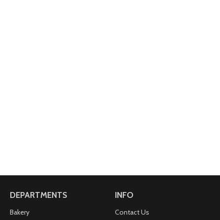
DEPARTMENTS
INFO
Bakery
Contact Us