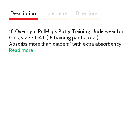
Description
Ingredients
Directions
18 Overnight Pull-Ups Potty Training Underwear for
Girls, size 3T-4T (18 training pants total)
Absorbs more than diapers* with extra absorbency
for up to 12 hours of overnight protection
Read more
Pull-Ups is the only potty training pant designed
specifically for nighttime
Refastenable, easy-open sides make nighttime
changes easy
Soft, stretchy sides that slide up and down for an
underwear-like fit to promote Big Kid independence