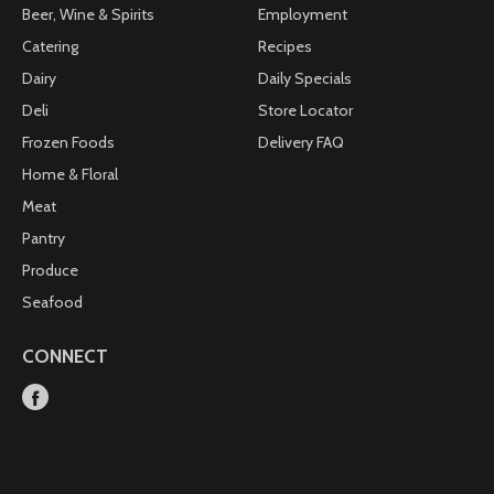
Beer, Wine & Spirits
Employment
Catering
Recipes
Dairy
Daily Specials
Deli
Store Locator
Frozen Foods
Delivery FAQ
Home & Floral
Meat
Pantry
Produce
Seafood
CONNECT