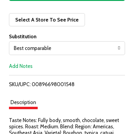
d
d
Select A Store To See Price
T
Substitution
o
Best comparable
L
Add Notes
i
SKU/UPC: 00896698001548
s
t
Description
Taste Notes: Fully body, smooth, chocolate, sweet
spices. Roast: Medium. Blend: Region: Americas,
Southeast Asia. Varietal: Bourbon, typica, catuai,