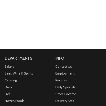
DEPARTMENTS
INFO
Bakery
Contact Us
Beer, Wine & Spirits
Employment
Catering
Recipes
Dairy
Daily Specials
Deli
Store Locator
Frozen Foods
Delivery FAQ