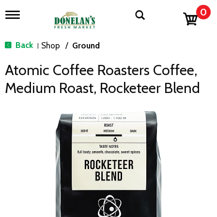
0
T
o
g
g
Back
Shop
/
Ground
|
l
e
Atomic Coffee Roasters Coffee,
n
a
Medium Roast, Rocketeer Blend
v
i
g
a
t
i
o
n