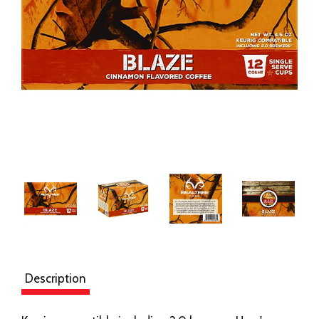
Description