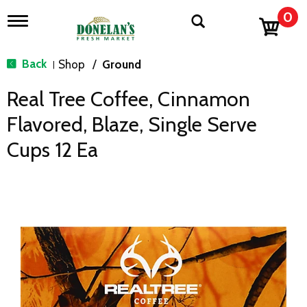
0
T
o
g
g
Back
Shop
/
Ground
|
l
e
Real Tree Coffee, Cinnamon
n
a
Flavored, Blaze, Single Serve
v
i
Cups 12 Ea
g
a
t
i
o
n