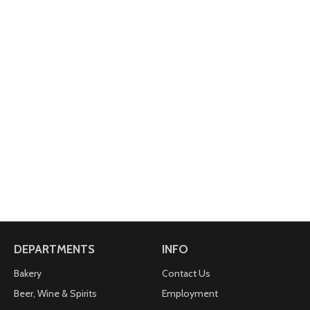
one of our special coffees created to reflect the
best aspect of each season.
Made with 100% Arabica coffee.
Your purchase of Fair Trade Certified coffee gives
farmers better prices for quality products that
improve their lives and protect the environment.
To learn more, visit www.fairtradecertified.org.
Printed in the U.S.A.
This package is made with a minimum of 35% post-
consumer materials.
For inquiries contact: Keurig Green Mountain, Inc.
1-866-901-BREW/1-866-901-2739.
www.keurig.com.
2015 Keurig Green Mountain, Inc.
DEPARTMENTS
INFO
Bakery
Contact Us
Beer, Wine & Spirits
Employment