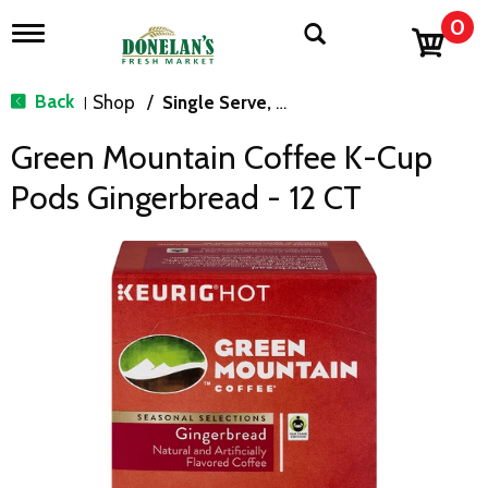
0
T
o
g
g
Back
Shop
/
Single Serve, K-Cups & Pods
|
l
e
Green Mountain Coffee K-Cup
n
a
Pods Gingerbread - 12 CT
v
i
g
a
t
i
o
n