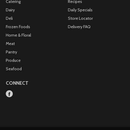
Catering
Recipes
Dairy
Daily Specials
Deli
Store Locator
Frozen Foods
Delivery FAQ
Home & Floral
Meat
Pantry
Produce
Seafood
CONNECT