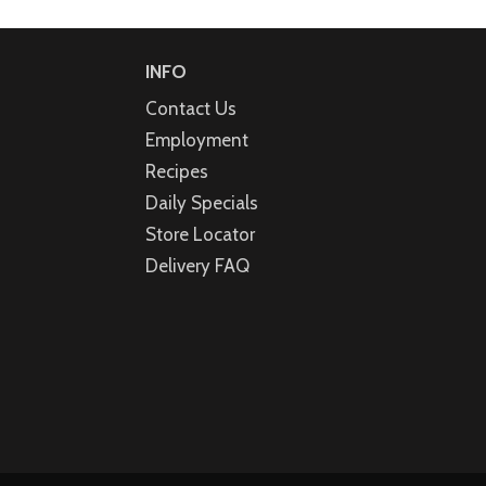
INFO
Contact Us
Employment
Recipes
Daily Specials
Store Locator
Delivery FAQ