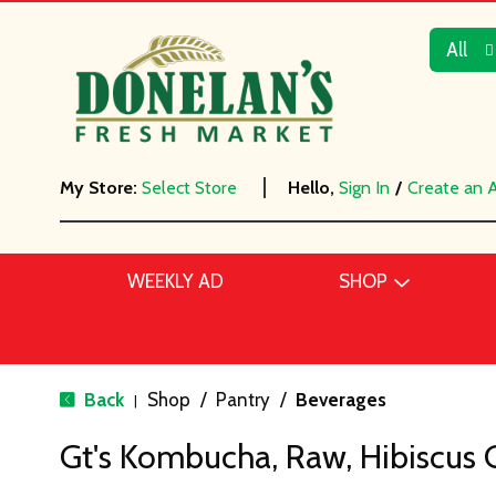
All
My Store:
Select Store
Hello,
Sign In
/
Create an 
WEEKLY AD
SHOP
Back
Shop
/
Pantry
/
Beverages
|
Gt's Kombucha, Raw, Hibiscus G