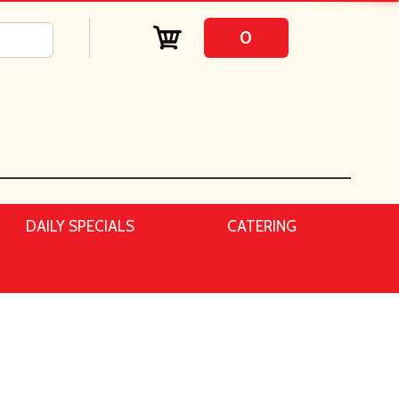
0
DAILY SPECIALS
CATERING