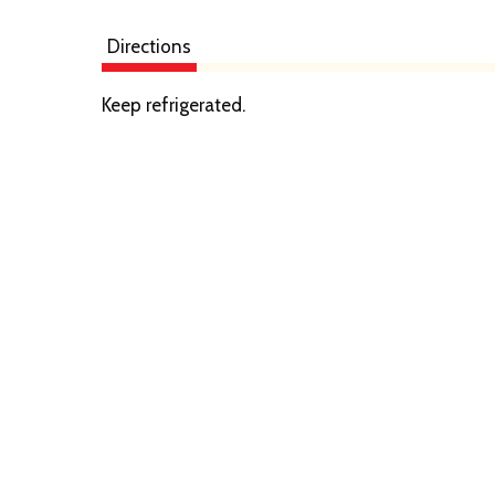
Directions
Keep refrigerated.