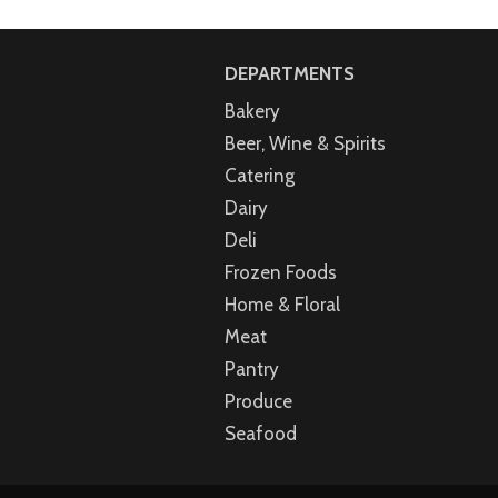
DEPARTMENTS
Bakery
Beer, Wine & Spirits
Catering
Dairy
Deli
Frozen Foods
Home & Floral
Meat
Pantry
Produce
Seafood