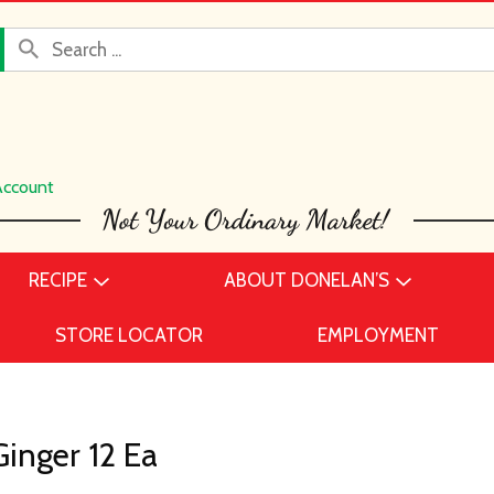
Account
RECIPE
ABOUT DONELAN’S
STORE LOCATOR
EMPLOYMENT
inger 12 Ea