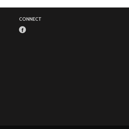
CONNECT