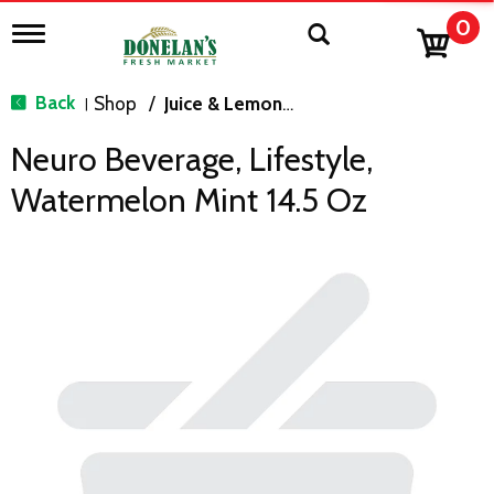
0
T
o
g
g
Back
Shop
/
Juice & Lemonade
|
l
e
Neuro Beverage, Lifestyle,
n
a
Watermelon Mint 14.5 Oz
v
i
g
a
t
i
o
n