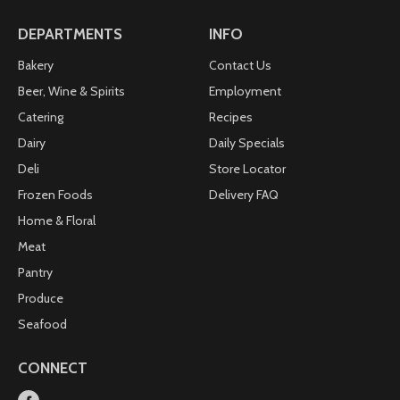
details. 100% recyclable and BPA free.
DEPARTMENTS
INFO
Bakery
Contact Us
Beer, Wine & Spirits
Employment
Catering
Recipes
Dairy
Daily Specials
Deli
Store Locator
Frozen Foods
Delivery FAQ
Home & Floral
Meat
Pantry
Produce
Seafood
CONNECT