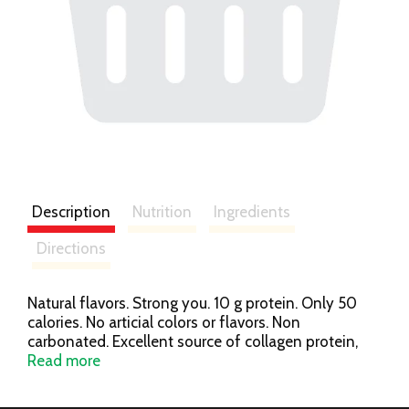
Description
Nutrition
Ingredients
Directions
Natural flavors. Strong you. 10 g protein. Only 50
calories. No articial colors or flavors. Non
carbonated. Excellent source of collagen protein,
fiber & antioxidants. Silica & aloe vera. Pescatarian
Read more
formula. Gluten free. Lactose free. Healthy hair, skin
& nails. Visit drinkneuro.com/protein for more