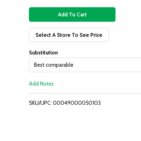
A
d
Select A Store To See Price
d
Substitution
T
Best comparable
o
Add Notes
L
i
SKU/UPC: 00049000050103
s
t