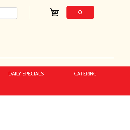
0
DAILY SPECIALS
CATERING