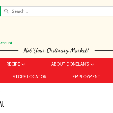
Account
RECIPE
ABOUT DONELAN’S
STORE LOCATOR
EMPLOYMENT
s
Ml