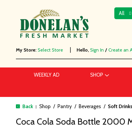
All
My Store:
Select Store
Hello,
Sign In
/
Create an 
WEEKLY AD
SHOP
Back
Shop
/
Pantry
/
Beverages
/
Soft Drink
|
Coca Cola Soda Bottle 2000 