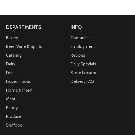
DEPARTMENTS
INFO
Bakery
Contact Us
Beer, Wine & Spirits
Employment
Catering
Recipes
Dairy
Daily Specials
Deli
Store Locator
Frozen Foods
Delivery FAQ
Home & Floral
Meat
Pantry
Produce
Seafood