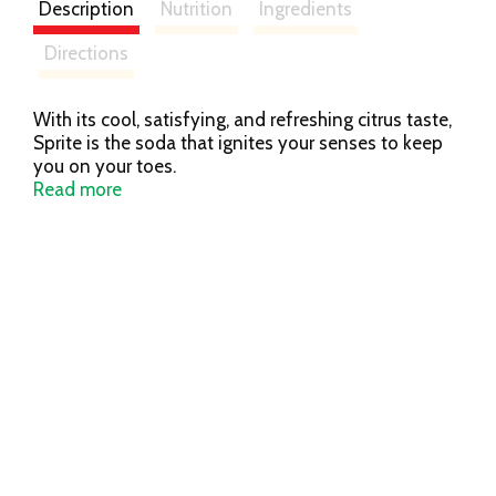
Description
Nutrition
Ingredients
Directions
With its cool, satisfying, and refreshing citrus taste,
Sprite is the soda that ignites your senses to keep
you on your toes.
Read more
As the OG, the head honcho in the lemon-lime
flavored soft drink biz, Sprite was, is, and will always
be an innovator. An inventor. Keeping things
interesting for you, no matter how you drink it. It’s a
big challenge, but one that Sprite’s not afraid of—
because innovators aren’t afraid of anything.
Every sip of Sprite is refreshing, so it should come
as no surprise why Sprite and lemon-lime have
become synonymous. As the awe-inspiring
trendsetter of the iconic flavor, Sprite never fails to
deliver exactly what it promises, every single time.
After all, it’s been doing that for 50 years already.