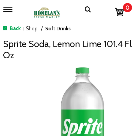
0
T
o
g
g
Back
Shop
/
Soft Drinks
|
l
e
Sprite Soda, Lemon Lime 101.4 Fl
n
a
Oz
v
i
g
a
t
i
o
n