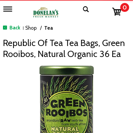
0
T
o
g
g
Back
Shop
/
Tea
|
l
e
Republic Of Tea Tea Bags, Green
n
a
Rooibos, Natural Organic 36 Ea
v
i
g
a
t
i
o
n