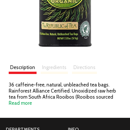
Description
Ingredients
Directions
36 caffeine-free, natural, unbleached tea bags.
Rainforest Alliance Certified. Unoxidized raw herb
tea from South Africa Rooibos (Rooibos sourced
from Rainforest Alliance Certified farms). Naturally
Read more
organic. The smooth, delicate flavor reveals a hint of
malt and a fresh herbal character. Nice with both
savory and sweet foods. Low in tannins, it steeps a
delightful cup - hot or iced. What is Green Rooibos
DEPARTMENTS
INFO