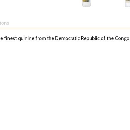
tions
e finest quinine from the Democratic Republic of the Congo 