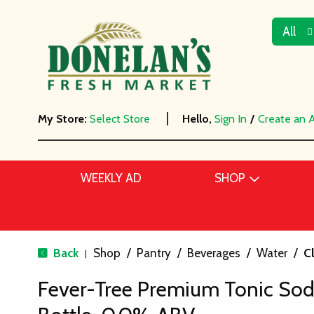
All
My Store:
Select Store
Hello,
Sign In
/
Create an 
WEEKLY AD
SHOP
Back
Shop
/
Pantry
/
Beverages
/
Water
/
C
|
Fever-Tree Premium Tonic Soda,