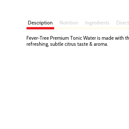
Description
Nutrition
Ingredients
Direc
Fever-Tree Premium Tonic Water is made with th
refreshing, subtle citrus taste & aroma.