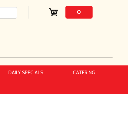
0
DAILY SPECIALS
CATERING