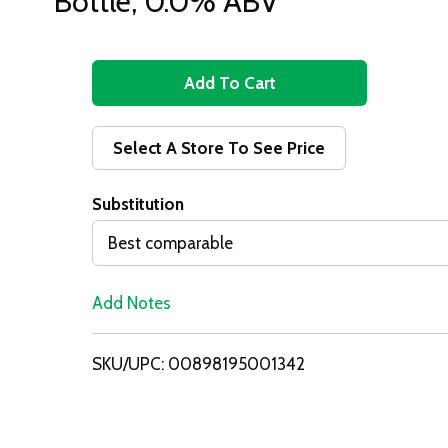
Bottle, 0.0% ABV
A
d
Select A Store To See Price
d
Substitution
T
Best comparable
o
Add Notes
L
i
SKU/UPC: 00898195001342
s