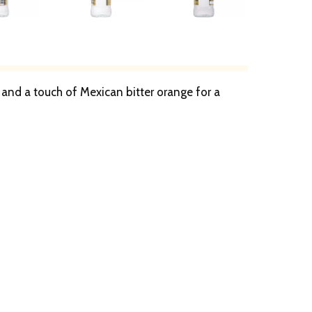
and a touch of Mexican bitter orange for a