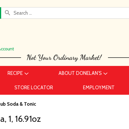
Account
RECIPE
ABOUT DONELAN’S
STORE LOCATOR
EMPLOYMENT
lub Soda & Tonic
 1, 16.91oz