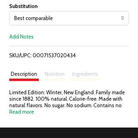
T
Substitution
o
Best comparable
L
Add Notes
i
SKU/UPC: 00071537020434
s
t
Description
Nutrition
Ingredients
Limited Edition: Winter, New England. Family made
since 1882. 100% natural. Calorie-free. Made with
natural flavors. No sugar. No sodium. Contains no
juice. PolarSeltzer.com. Please recycle.
Read more