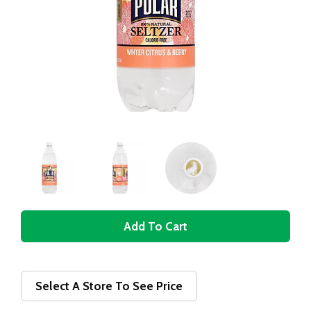
A
d
d
Select A Store To See Price