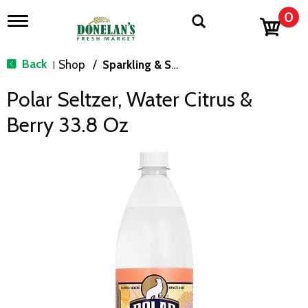
0
T
o
g
g
Back
Shop
/
Sparkling & Seltzer
|
l
e
Polar Seltzer, Water Citrus &
n
a
Berry 33.8 Oz
v
i
g
a
t
i
o
n