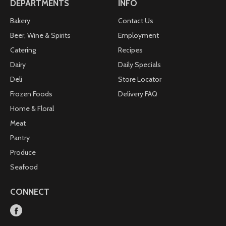
DEPARTMENTS
INFO
Bakery
Contact Us
Beer, Wine & Spirits
Employment
Catering
Recipes
Dairy
Daily Specials
Deli
Store Locator
Frozen Foods
Delivery FAQ
Home & Floral
Meat
Pantry
Produce
Seafood
CONNECT