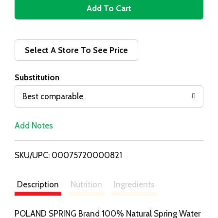
A
d
d
Select A Store To See Price
T
Substitution
o
Best comparable
L
Add Notes
i
SKU/UPC: 00075720000821
s
t
Description
Nutrition
Ingredients
POLAND SPRING Brand 100% Natural Spring Water