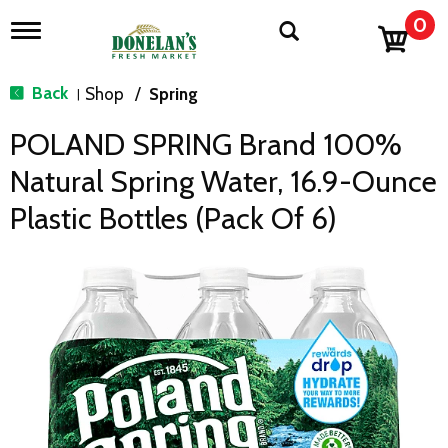
0
T
o
g
g
Back
Shop
/
Spring
|
l
e
POLAND SPRING Brand 100%
n
a
Natural Spring Water, 16.9-Ounce
v
i
Plastic Bottles (Pack Of 6)
g
a
t
i
o
n