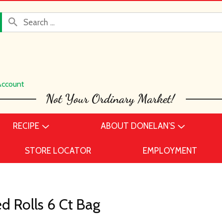
Account
RECIPE
ABOUT DONELAN’S
STORE LOCATOR
EMPLOYMENT
d Rolls 6 Ct Bag