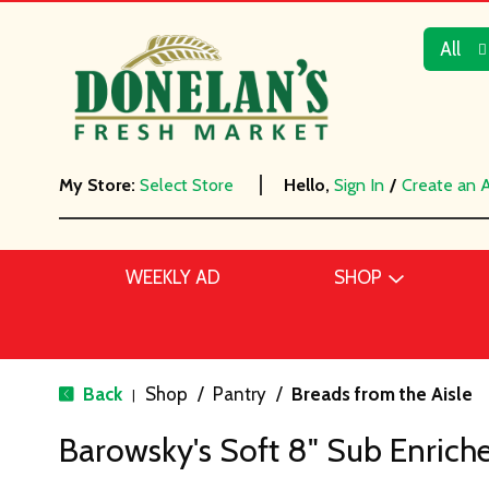
All
My Store:
Select Store
Hello,
Sign In
/
Create an 
WEEKLY AD
SHOP
Back
Shop
/
Pantry
/
Breads from the Aisle
|
Barowsky's Soft 8" Sub Enriche