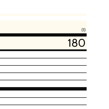
(1)
180