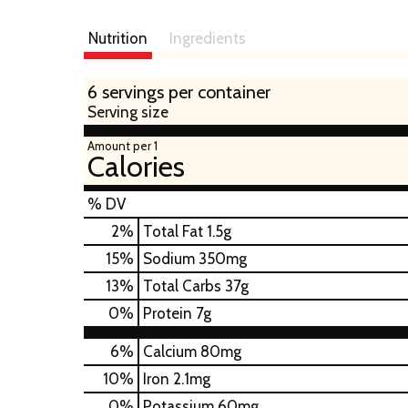
Nutrition
Ingredients
6 servings per container
Serving size
Amount per 1
Calories
% DV
2
%
Total Fat
1.5g
15
%
Sodium
350mg
13
%
Total Carbs
37g
0
%
Protein
7g
6%
Calcium
80mg
10%
Iron
2.1mg
0%
Potassium
60mg