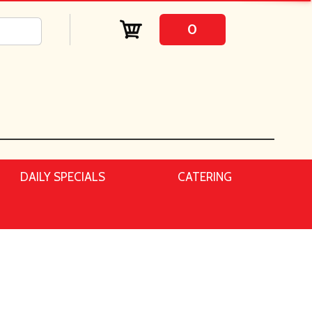
0
DAILY SPECIALS
CATERING