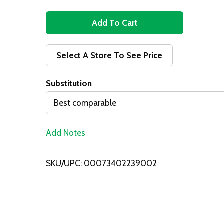
A
d
Select A Store To See Price
d
Substitution
T
Best comparable
o
Add Notes
L
i
SKU/UPC: 00073402239002
s
t