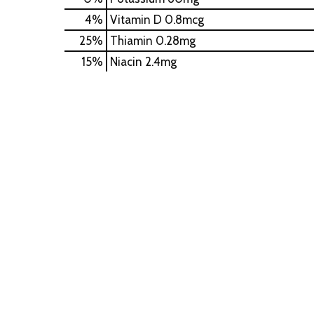
4%
Vitamin D
0.8mcg
25%
Thiamin
0.28mg
15%
Niacin
2.4mg