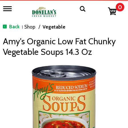
0
T
o
g
g
Back
Shop
/
Vegetable
|
l
e
Amy's Organic Low Fat Chunky
n
a
Vegetable Soups 14.3 Oz
v
i
g
a
t
i
o
n