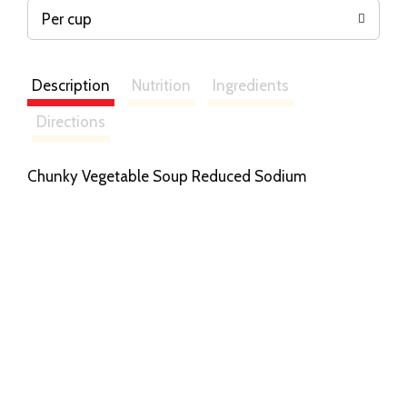
Per cup
Description
Nutrition
Ingredients
Directions
Chunky Vegetable Soup Reduced Sodium