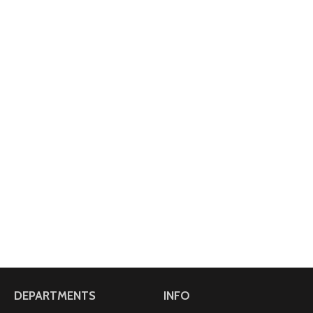
DEPARTMENTS
INFO