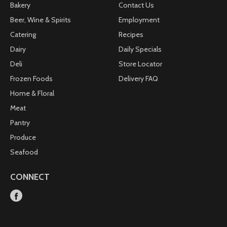
Bakery
Contact Us
Beer, Wine & Spirits
Employment
Catering
Recipes
Dairy
Daily Specials
Deli
Store Locator
Frozen Foods
Delivery FAQ
Home & Floral
Meat
Pantry
Produce
Seafood
CONNECT