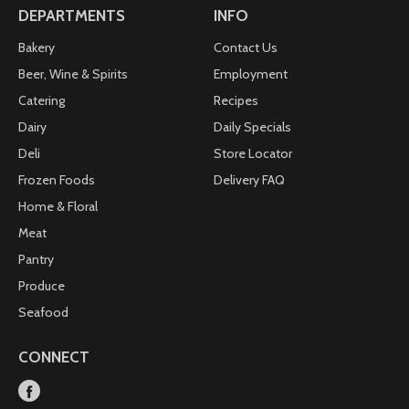
DEPARTMENTS
INFO
Bakery
Contact Us
Beer, Wine & Spirits
Employment
Catering
Recipes
Dairy
Daily Specials
Deli
Store Locator
Frozen Foods
Delivery FAQ
Home & Floral
Meat
Pantry
Produce
Seafood
CONNECT