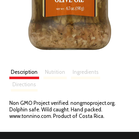
Description
Nutrition
Ingredients
Directions
Non GMO Project verified. nongmoproject.org.
Dolphin safe. Wild caught. Hand packed.
www.tonnino.com. Product of Costa Rica.