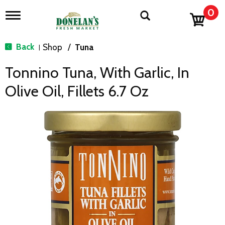
0
T
o
g
g
Back
Shop
/
Tuna
|
l
e
Tonnino Tuna, With Garlic, In
n
a
Olive Oil, Fillets 6.7 Oz
v
i
g
a
t
i
o
n