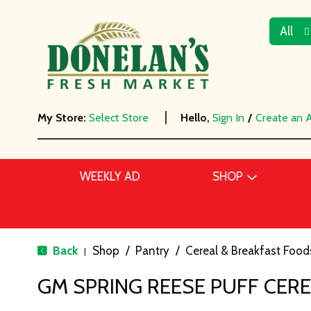
All
My Store:
Select Store
Hello,
Sign In
/
Create an 
WEEKLY AD
SHOP
Back
Shop
/
Pantry
/
Cereal & Breakfast Food
|
GM SPRING REESE PUFF CER