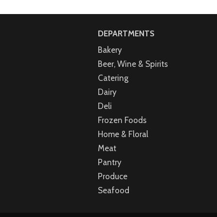
DEPARTMENTS
Bakery
Beer, Wine & Spirits
Catering
Dairy
Deli
Frozen Foods
Home & Floral
Meat
Pantry
Produce
Seafood