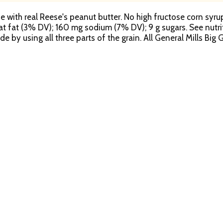
with real Reese's peanut butter. No high fructose corn syrup. 
 sat fat (3% DV); 160 mg sodium (7% DV); 9 g sugars. See nutri
e by using all three parts of the grain. All General Mills Bi
on. We serve the world by making food people love. We welc
in per serving. At least 48 g recommended daily. General Mills
ted to sustainably source 100% of our cereal boxes by 2020.
s through Box Tops for Education. That's why Reese's Puffs ce
whole grain as the first ingredient. Learn more at generalmills
en though some settling of contents normally occurs during
m. how2recycle.info. 100% recycled paperboard. Exchange: 1-
eria.