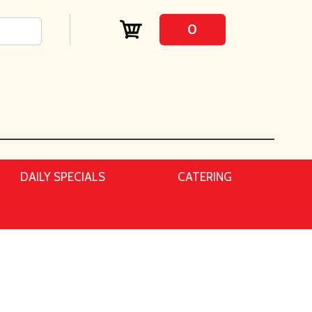
0
DAILY SPECIALS
CATERING