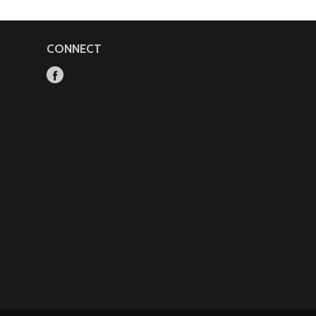
CONNECT