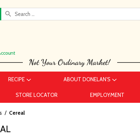
Account
RECIPE
ABOUT DONELAN’S
STORE LOCATOR
EMPLOYMENT
s
/
Cereal
EAL