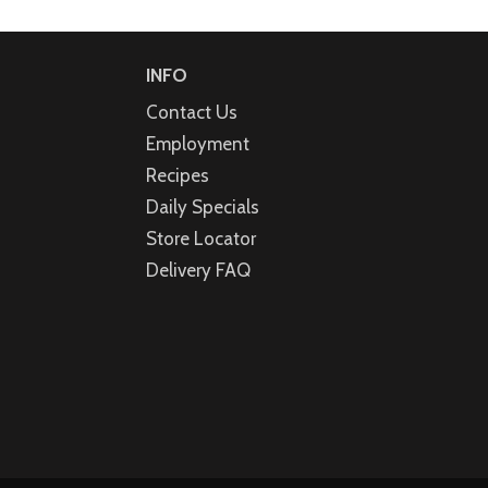
INFO
Contact Us
Employment
Recipes
Daily Specials
Store Locator
Delivery FAQ