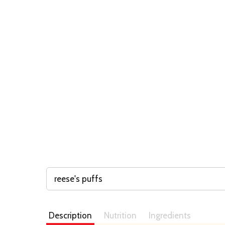
reese's puffs
Description
Nutrition
Ingredients