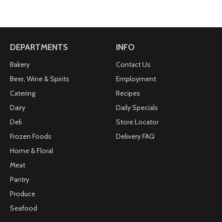
DEPARTMENTS
INFO
Bakery
Contact Us
Beer, Wine & Spirits
Employment
Catering
Recipes
Dairy
Daily Specials
Deli
Store Locator
Frozen Foods
Delivery FAQ
Home & Floral
Meat
Pantry
Produce
Seafood