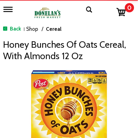
0
T
o
g
g
Back
Shop
/
Cereal
|
l
e
Honey Bunches Of Oats Cereal,
n
a
With Almonds 12 Oz
v
i
g
a
t
i
o
n