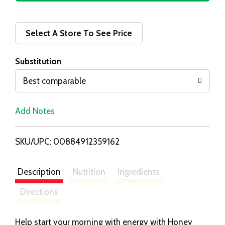
d
d
Select A Store To See Price
T
Substitution
o
Best comparable
L
Add Notes
i
SKU/UPC: 00884912359162
s
t
Description
Nutrition
Ingredients
Directions
Help start your morning with energy with Honey