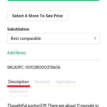
d
d
Select A Store To See Price
T
Substitution
o
Best comparable
L
Add Notes
i
SKU/UPC: 00028000215606
s
t
Description
Nutrition
Ingredients
Directions
Thoughtful portionTM There are about 11 morsels in