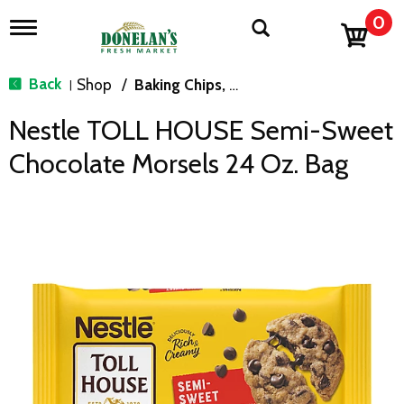
0
T
o
g
g
Back
Shop
/
Baking Chips, Nuts & Bars
|
l
e
Nestle TOLL HOUSE Semi-Sweet
n
a
Chocolate Morsels 24 Oz. Bag
v
i
g
a
t
i
o
n