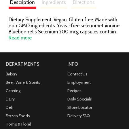
Description
Ingredients
Directions
Dietary Supplement. Vegan. Gluten free. Made with
non GMO ingredients. Yeast-free selenomethionine.
Bluebonnet's Selenium 200 mcg capsules contain
yeast-free selenomethionine, an amino acid chelate
Read more
of selenium and l-methionine which may support
antioxidant status, as well as immune and thyroid
health. Available in easy-to-swallow vegetable
capsules for maximum assimilation and absorption.
DEPARTMENTS
INFO
Minerals are shown in their elemental value. Free of
milk, egg, fish, crustacean shellfish, tree nuts,
Bakery
Contact Us
peanuts, wheat and soybeans. Also free of corn,
Beer, Wine & Spirits
Employment
yeast, gluten, barley, rice sodium and sugar.
Catering
Recipes
Bluebonnet's KOF-K Certification No. K-0000700.
www.bluebonnetnutrition.com. (These statements
Dairy
Daily Specials
have not been evaluated by the Food and Drug
Deli
Store Locator
Administration, this product is not intended to
Frozen Foods
Delivery FAQ
diagnose, treat, cure or prevent any disease.)
Home & Floral