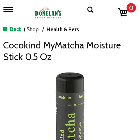
0
T
o
g
g
Back
Shop
/
Health & Personal Care
|
l
e
Cocokind MyMatcha Moisture
n
a
Stick 0.5 Oz
v
i
g
a
t
i
o
n