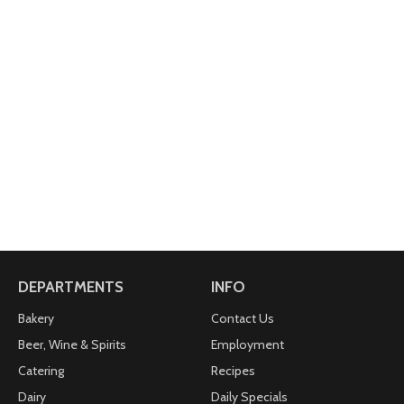
DEPARTMENTS
INFO
Bakery
Contact Us
Beer, Wine & Spirits
Employment
Catering
Recipes
Dairy
Daily Specials