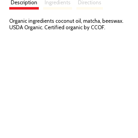
Description
Ingredients
Directions
Organic ingredients coconut oil, matcha, beeswax.
USDA Organic. Certified organic by CCOF.