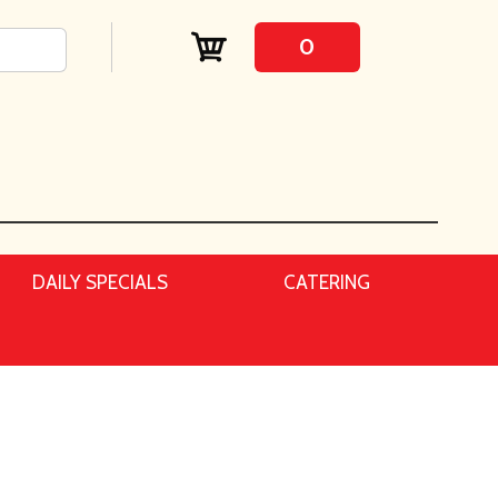
0
DAILY SPECIALS
CATERING