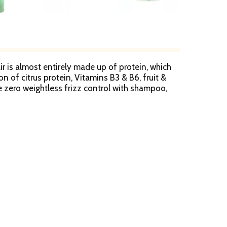
air is almost entirely made up of protein, which
on of citrus protein, Vitamins B3 & B6, fruit &
ne zero weightless frizz control with shampoo,
ainably sourced marula oil, helps discipline
eel. Fructis Cares: Paraben-free formula gentle
ET plastic with 50% post-consumer recycled
in 2015; Partnered with TerraCycle to keep beauty
0-442-7643). SmartLabel: Scan for product
nts.