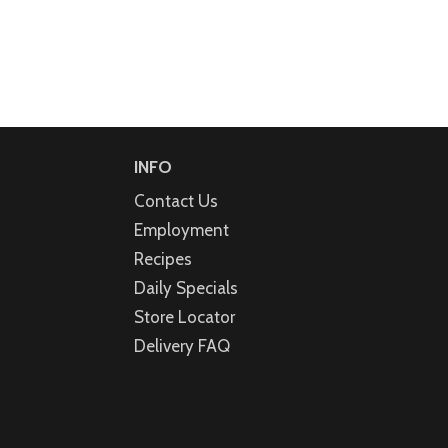
INFO
Contact Us
Employment
Recipes
Daily Specials
Store Locator
Delivery FAQ