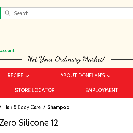
Account
RECIPE
ABOUT DONELAN’S
STORE LOCATOR
EMPLOYMENT
/
Hair & Body Care
/
Shampoo
 Zero Silicone 12