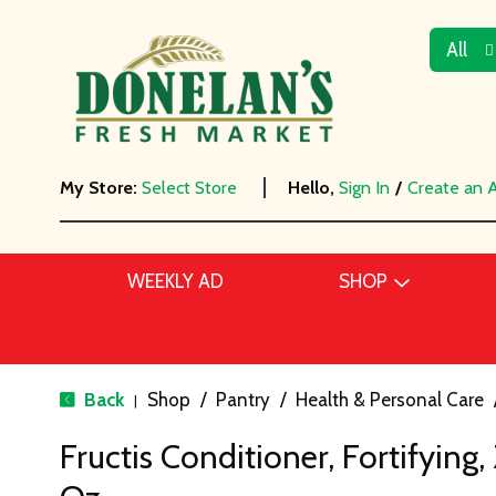
All
My Store:
Select Store
Hello,
Sign In
/
Create an 
WEEKLY AD
SHOP
Back
Shop
/
Pantry
/
Health & Personal Care
|
Fructis Conditioner, Fortifying,