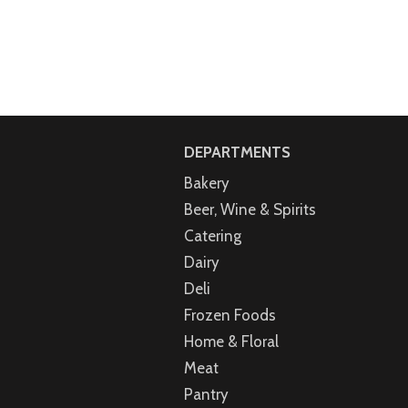
DEPARTMENTS
Bakery
Beer, Wine & Spirits
Catering
Dairy
Deli
Frozen Foods
Home & Floral
Meat
Pantry