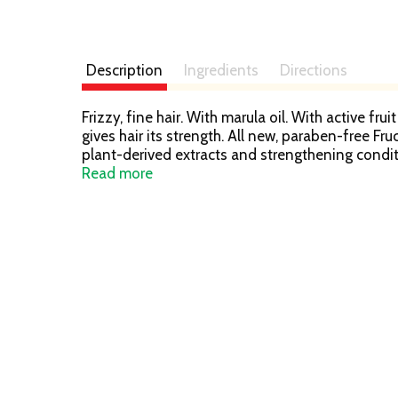
Description
Ingredients
Directions
Frizzy, fine hair. With marula oil. With active fr
gives hair its strength. All new, paraben-free Fru
plant-derived extracts and strengthening conditi
conditioner & leave-in treatment. Our lightweigh
Read more
frizzy, fine hair for weightlessly long-lasting 
for everyday use; Vegan formula: no animal der
waste; Produced in a facility committed to susta
products out of landfills. Learn more at garn
information. Please recycle this bottle to help 