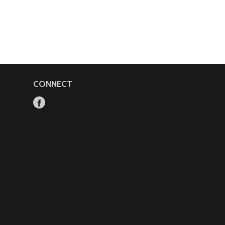
CONNECT