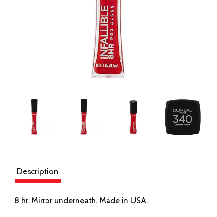
Description
8 hr. Mirror underneath. Made in USA.