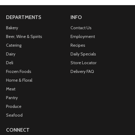
DEPARTMENTS
INFO
Bakery
Contact Us
Beer, Wine & Spirits
Employment
Catering
Recipes
Dairy
Daily Specials
Deli
Store Locator
Frozen Foods
Delivery FAQ
Home & Floral
Meat
Pantry
Produce
Seafood
CONNECT