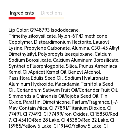
Ingredients
Directions
Lip Color: G948793 Isododecane,
Trimethylsiloxysilicate, Nylon-611/Dimethicone
Copolymer, Disteardimonium Hectorite, Lauroyl
Lysine, Propylene Carbonate, Alumina, C30-45 Alkyl
Dimethylsilyl, Polypropylsilsesquioxane, Calcium
Sodium Borosilicate, Calcium Aluminum Borosilicate,
Synthetic Fluorphlogopite, Silica, Prunus Armeniaca
Kernel Oil/Apricot Kernel Oil, Benzyl Alcohol,
Passiflora Edulis Seed Oil, Sodium Hyaluronate
Aluminum Hydroxide, Macadamia Ternifolia Seed
Oil, Coriandrum Sativum Fruit Oil/Coriander Fruit Oil,
Simmondsia Chinensis Oil/Jojoba Seed Oil, Tin
Oxide, Paraffin, Dimethicone, Parfum/Fragrance, [+/-
May Contain Mica, CI 77891/Titanium Dioxide, CI
77491, CI 77492, CI 77499/Iron Oxides, CI 15850/Red
7, CI 45410/Red 28 Lake, CI 45380/Red 22 Lake, CI
15985/Yellow 6 Lake, CI 19140/Yellow 5 Lake, CI