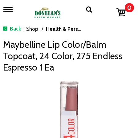
0
T
o
g
g
Back
Shop
/
Health & Personal Care
|
l
e
Maybelline Lip Color/Balm
n
a
Topcoat, 24 Color, 275 Endless
v
i
Espresso 1 Ea
g
a
t
i
o
n