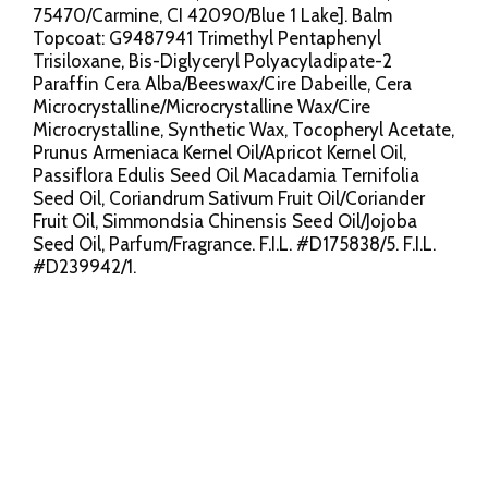
75470/Carmine, CI 42090/Blue 1 Lake]. Balm
Topcoat: G9487941 Trimethyl Pentaphenyl
Trisiloxane, Bis-Diglyceryl Polyacyladipate-2
Paraffin Cera Alba/Beeswax/Cire Dabeille, Cera
Microcrystalline/Microcrystalline Wax/Cire
Microcrystalline, Synthetic Wax, Tocopheryl Acetate,
Prunus Armeniaca Kernel Oil/Apricot Kernel Oil,
Passiflora Edulis Seed Oil Macadamia Ternifolia
Seed Oil, Coriandrum Sativum Fruit Oil/Coriander
Fruit Oil, Simmondsia Chinensis Seed Oil/Jojoba
Seed Oil, Parfum/Fragrance. F.I.L. #D175838/5. F.I.L.
#D239942/1.