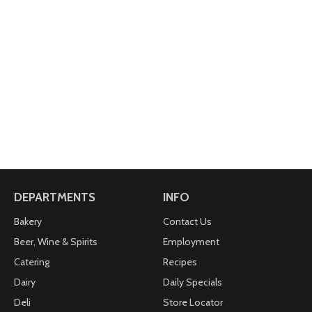
DEPARTMENTS
INFO
Bakery
Contact Us
Beer, Wine & Spirits
Employment
Catering
Recipes
Dairy
Daily Specials
Deli
Store Locator