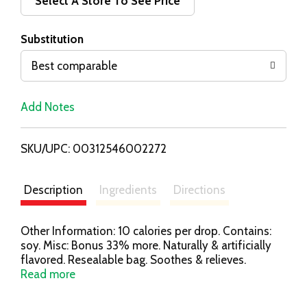
d
Select A Store To See Price
T
Substitution
o
Best comparable
L
Add Notes
i
SKU/UPC: 00312546002272
s
t
Description
Ingredients
Directions
Other Information: 10 calories per drop. Contains:
soy. Misc: Bonus 33% more. Naturally & artificially
flavored. Resealable bag. Soothes & relieves.
Soothes sore throats. Relieves coughs. Made with
Read more
real honey. Find your level of cool! Let the cooling
flavor meter guide you. gethalls.com. Questions?