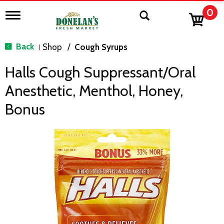
0
T
o
g
g
Back
Shop
/
Cough Syrups
|
l
e
Halls Cough Suppressant/Oral
n
a
Anesthetic, Menthol, Honey,
v
i
Bonus
g
a
t
i
o
n