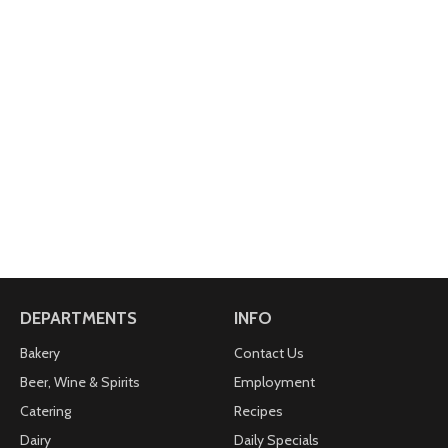
DEPARTMENTS
INFO
Bakery
Contact Us
Beer, Wine & Spirits
Employment
Catering
Recipes
Dairy
Daily Specials