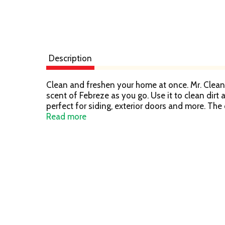
Description
Clean and freshen your home at once. Mr. Clean 
scent of Febreze as you go. Use it to clean dirt a
perfect for siding, exterior doors and more. The 
up for you.
Read more
Ingredients include biodegradable nonionic surf
Inspired by New Zealand's South Island, Where 
Great for Kitchens, Bathrooms, and Other Tough
Helps Eliminate Odors
Powerful Cleaning
Cuts Grease