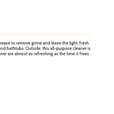
ease to remove grime and leave the light, fresh
 and bathtubs. Outside, this all-purpose cleaner is
ner are almost as refreshing as the time it frees