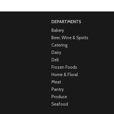
DEPARTMENTS
Bakery
Beer, Wine & Spirits
Catering
Dairy
Deli
Frozen Foods
Home & Floral
Meat
Pantry
Produce
Seafood