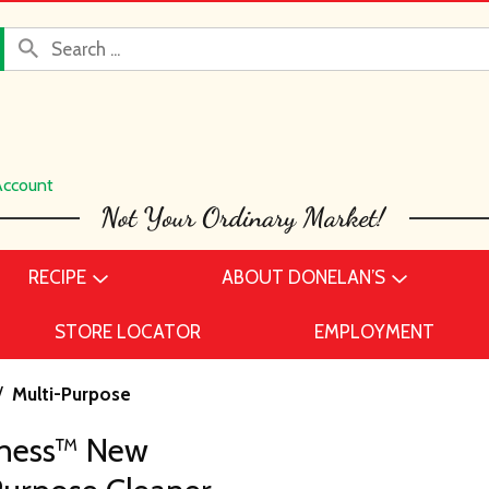
Account
RECIPE
ABOUT DONELAN’S
STORE LOCATOR
EMPLOYMENT
/
Multi-Purpose
hness™ New