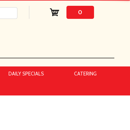
0
DAILY SPECIALS
CATERING