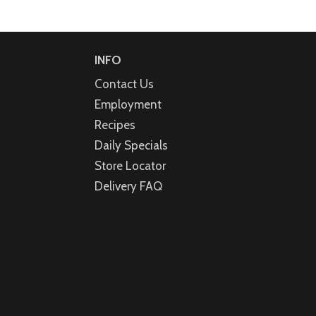
INFO
Contact Us
Employment
Recipes
Daily Specials
Store Locator
Delivery FAQ