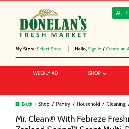
All
My Store:
Select Store
Hello,
Sign In
/
Create an 
WEEKLY AD
SHOP
Back
Shop
/
Pantry
/
Household
/
Cleaning
|
Mr. Clean® With Febreze Fres