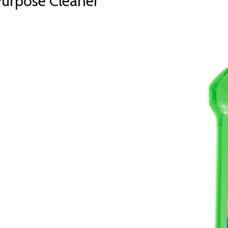
Purpose Cleaner