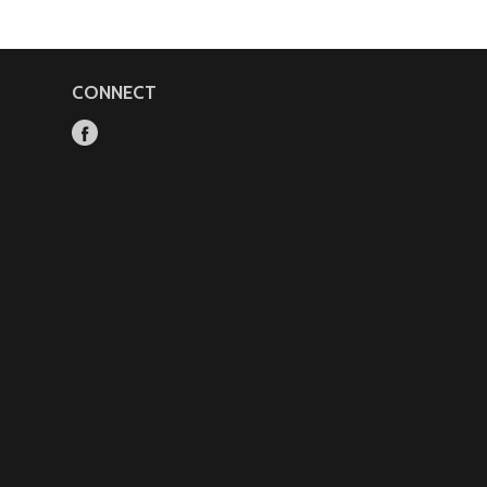
CONNECT