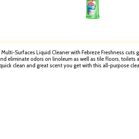
Multi-Surfaces Liquid Cleaner with Febreze Freshness cuts gr
nd eliminate odors on linoleum as well as tile floors, toilets
quick clean and great scent you get with this all-purpose clea
actants.
Springs Feed Glacier-Carved Streams & Verdant Vistas
 Jobs