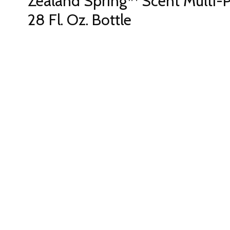
Zealand Spring™ Scent Multi-
28 Fl. Oz. Bottle