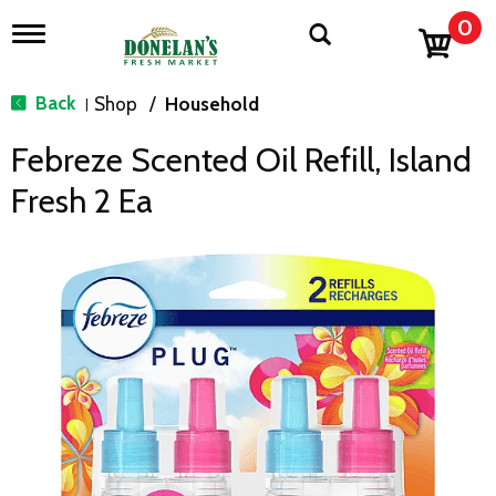
0
T
o
g
g
Back
Shop
/
Household
|
l
e
Febreze Scented Oil Refill, Island
n
a
Fresh 2 Ea
v
i
g
a
t
i
o
n