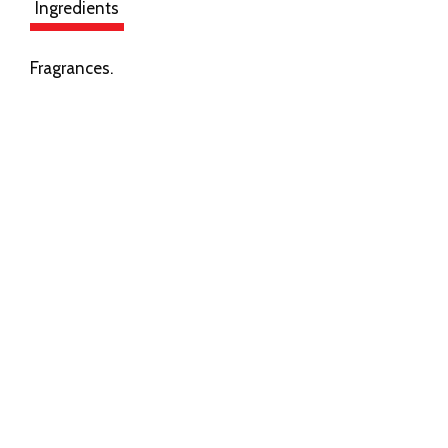
Ingredients
Fragrances.