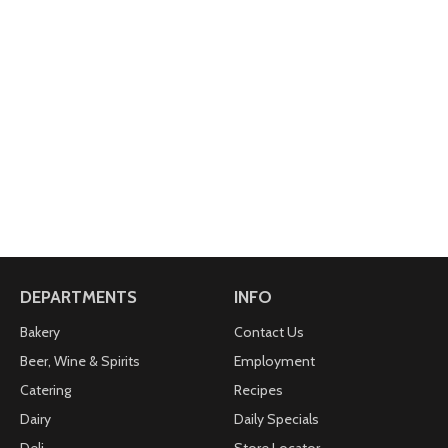
DEPARTMENTS
INFO
Bakery
Contact Us
Beer, Wine & Spirits
Employment
Catering
Recipes
Dairy
Daily Specials