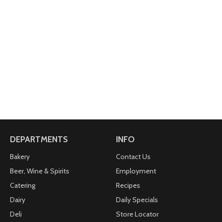
DEPARTMENTS
INFO
Bakery
Contact Us
Beer, Wine & Spirits
Employment
Catering
Recipes
Dairy
Daily Specials
Deli
Store Locator