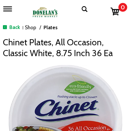
0
T
o
g
g
Back
Shop
/
Plates
|
l
e
Chinet Plates, All Occasion,
n
a
Classic White, 8.75 Inch 36 Ea
v
i
g
a
t
i
o
n