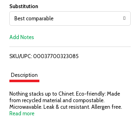
T
Substitution
o
Best comparable
L
Add Notes
i
SKU/UPC: 00037700323085
s
t
Description
Nothing stacks up to Chinet. Eco-friendly: Made
from recycled material and compostable.
Microwavable. Leak & cut resistant. Allergen free.
Compostable: BPI/US Composting Council. This
Read more
product meets ASTM D6868 and is designed to be
composted in a professionally managed facility.
Check to see if such a facility exists in your
community. Visit us at www.mychinet.com for