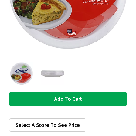
A
d
d
Select A Store To See Price