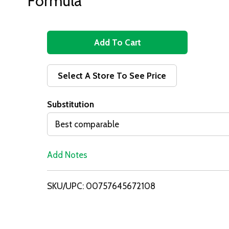
Formula
A
d
Select A Store To See Price
d
Substitution
T
Best comparable
o
Add Notes
L
i
SKU/UPC: 00757645672108
s