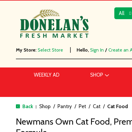
All
My Store:
Select Store
Hello,
Sign In
/
Create an 
WEEKLY AD
SHOP
Back
Shop
/
Pantry
/
Pet
/
Cat
/
Cat Food
|
Newmans Own Cat Food, Prem