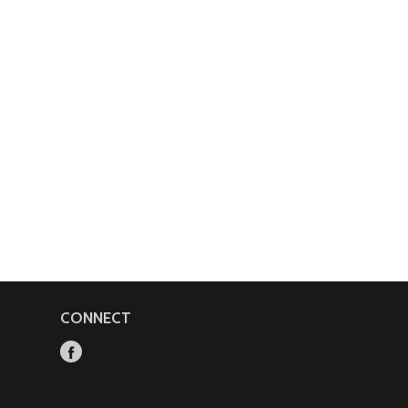
CONNECT