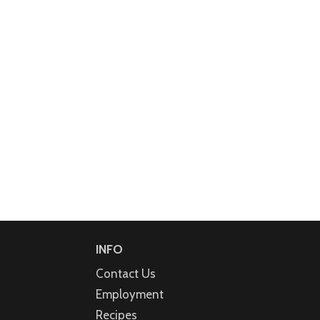
INFO
Contact Us
Employment
Recipes