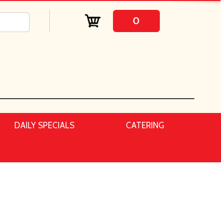
0
DAILY SPECIALS
CATERING