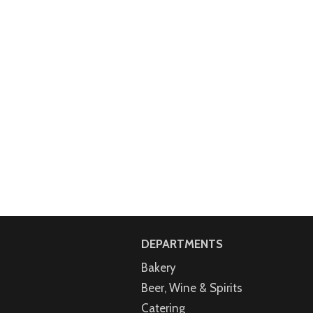
DEPARTMENTS
Bakery
Beer, Wine & Spirits
Catering