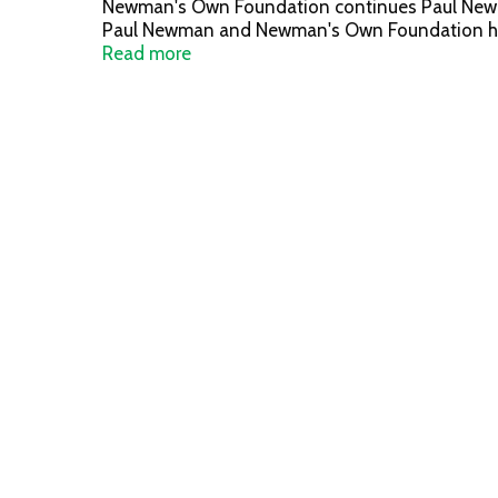
Newman's Own Foundation continues Paul Newman'
Paul Newman and Newman's Own Foundation have 
newmansownfoundation.org. Nutrition Statement:
Read more
AAFCO Cat Food Nutrient Profiles for all life sta