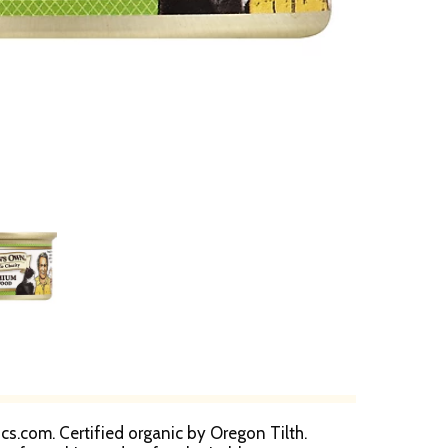
s.com. Certified organic by Oregon Tilth.