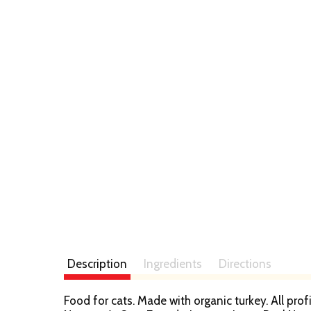
t
Description
Ingredients
Directions
Food for cats. Made with organic turkey. All pr