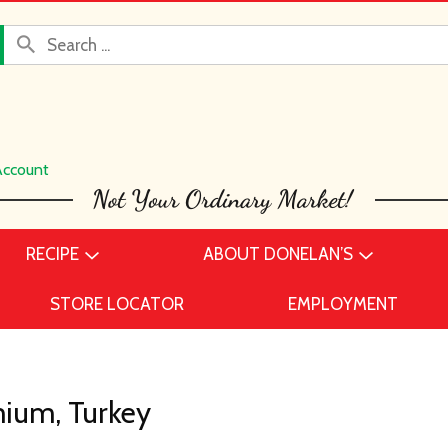
Account
RECIPE
ABOUT DONELAN’S
STORE LOCATOR
EMPLOYMENT
ium, Turkey