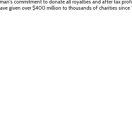
s commitment to donate all royalties and after tax profits
given over $400 million to thousands of charities since 
 Newman's Own Turkey Formula for Cats is formulated to mee
ges. Calorie content (ME calculated): 1,150 kcal/kg, 98 kcal/c