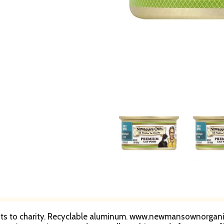
ofits to charity. Recyclable aluminum. www.newmansownorganic