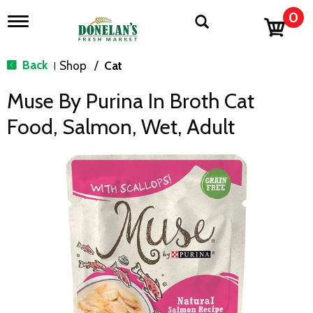
0
T
o
g
g
Back
Shop
/
Cat
|
l
e
Muse By Purina In Broth Cat
n
a
Food, Salmon, Wet, Adult
v
i
g
a
t
i
o
n