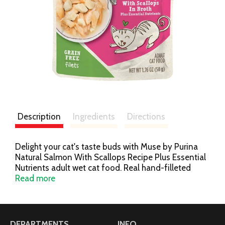
Description
Ingredients
Directions
Delight your cat's taste buds with Muse by Purina
Natural Salmon With Scallops Recipe Plus Essential
Nutrients adult wet cat food. Real hand-filleted
salmon is the No. 1 ingredient in this grain- and
Read more
gluten-free recipe. It's made without artificial colors,
flavors or preservatives and without fillers or poultry
by-product meals, so you know your cat is getting a
wholesome, high-quality meal every time you fill her
DEPARTMENTS
INFO