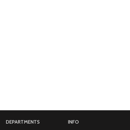
DEPARTMENTS
INFO