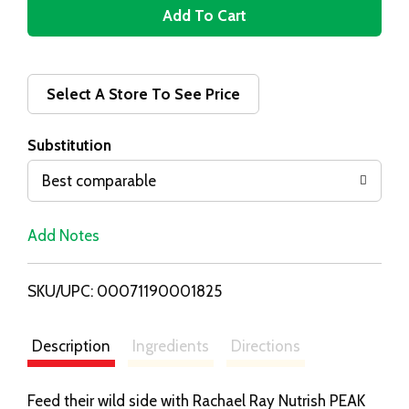
A
d
d
Select A Store To See Price
T
Substitution
o
Best comparable
L
Add Notes
i
SKU/UPC: 00071190001825
s
t
Description
Ingredients
Directions
Feed their wild side with Rachael Ray Nutrish PEAK