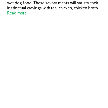
wet dog food. These savory meats will satisfy their
instinctual cravings with real chicken, chicken broth
and lamb as the first ingredients. Stewed in a savory
Read more
sauce for a deep flavor, this protein-rich recipe is
loaded with nutrients like omegas, antio