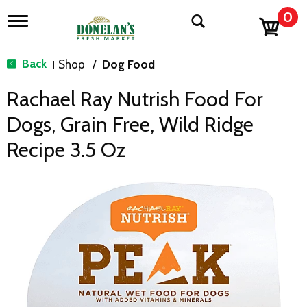
0
T
o
g
g
Back
Shop
/
Dog Food
|
l
e
Rachael Ray Nutrish Food For
n
a
Dogs, Grain Free, Wild Ridge
v
i
Recipe 3.5 Oz
g
a
t
i
o
n