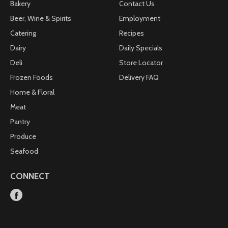
Bakery
Contact Us
Beer, Wine & Spirits
Employment
Catering
Recipes
Dairy
Daily Specials
Deli
Store Locator
Frozen Foods
Delivery FAQ
Home & Floral
Meat
Pantry
Produce
Seafood
CONNECT