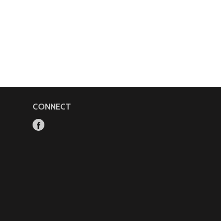
CONNECT