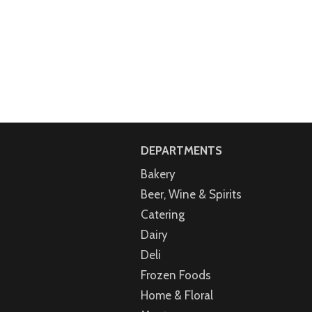
DEPARTMENTS
Bakery
Beer, Wine & Spirits
Catering
Dairy
Deli
Frozen Foods
Home & Floral