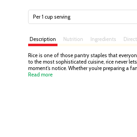
Per 1 cup serving
Description
Nutrition
Ingredients
Direc
Rice is one of those pantry staples that everyon
to the most sophisticated cuisine, rice never le
moment’s notice. Whether you’re preparing a fami
delicious and stress-free. Carolina precooked r
Read more
culinary creations. Keep a couple of ready to he
been trusted by American families for over 100 y