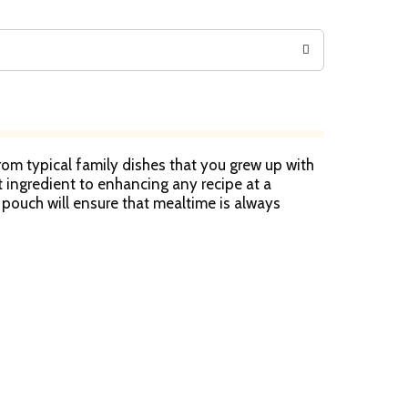
from typical family dishes that you grew up with
t ingredient to enhancing any recipe at a
 pouch will ensure that mealtime is always
s that remind you of home to more refined
 for whatever life throws your way. Carolina has