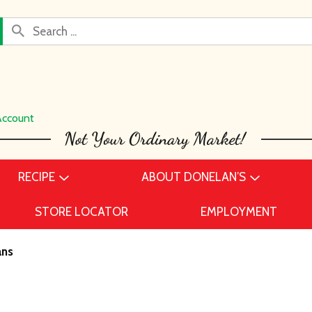
Account
RECIPE
ABOUT DONELAN’S
STORE LOCATOR
EMPLOYMENT
ans