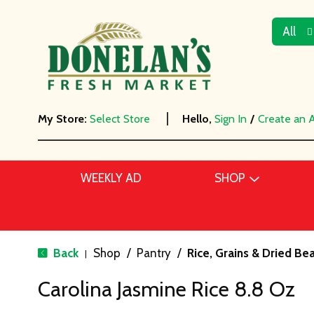
All
My Store:
Select Store
Hello,
Sign In
/
Create an 
WEEKLY AD
SHOP
Back
Shop
/
Pantry
/
Rice, Grains & Dried Be
|
Carolina Jasmine Rice 8.8 Oz