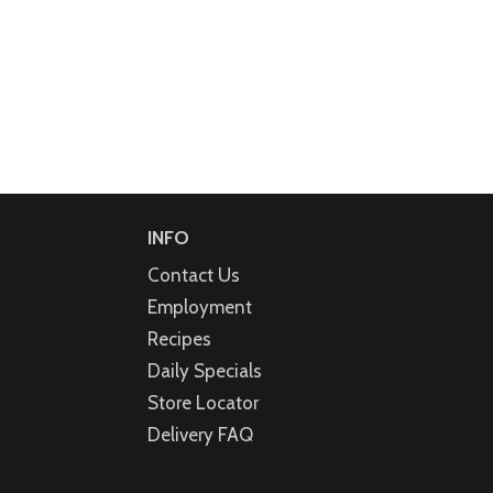
INFO
Contact Us
Employment
Recipes
Daily Specials
Store Locator
Delivery FAQ