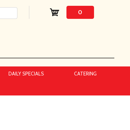
0
DAILY SPECIALS
CATERING