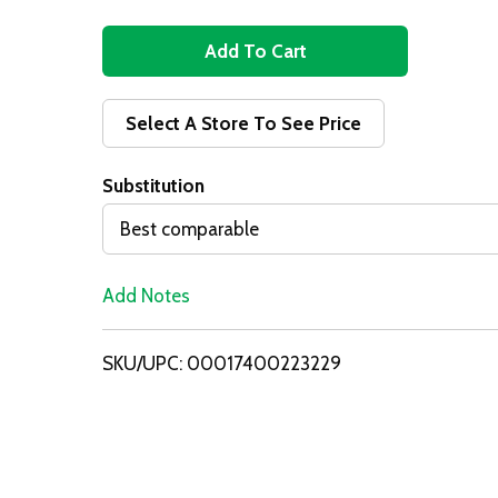
A
d
Select A Store To See Price
d
Substitution
T
Best comparable
o
Add Notes
L
i
SKU/UPC: 00017400223229
s
t