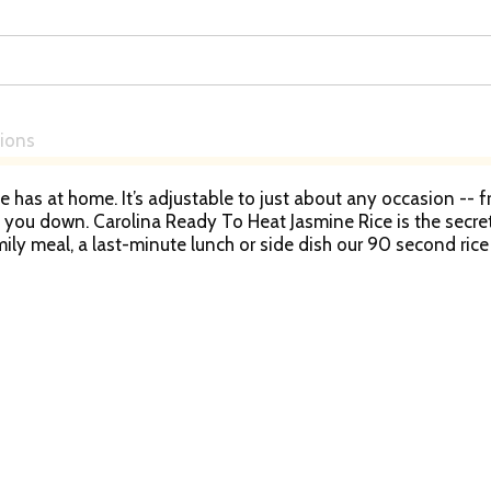
tions
e has at home. It’s adjustable to just about any occasion -- 
ts you down. Carolina Ready To Heat Jasmine Rice is the secre
ly meal, a last-minute lunch or side dish our 90 second rice
ice will allow you to create everything from comforting dishe
at jasmine white rice pouches on hand and you’ll be prepared
ears, providing consistent quality and flavor in every bag.