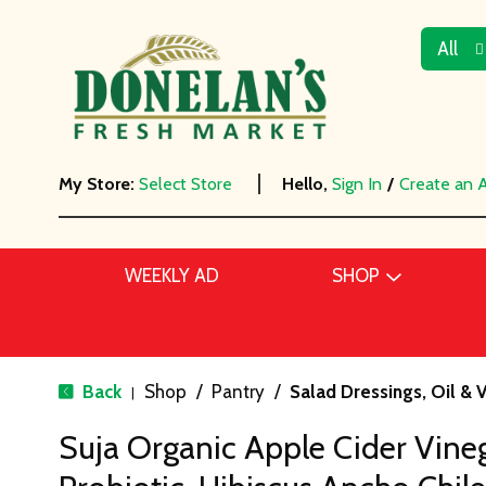
All
My Store:
Select Store
Hello,
Sign In
/
Create an 
WEEKLY AD
SHOP
Back
Shop
/
Pantry
/
Salad Dressings, Oil & 
|
Suja Organic Apple Cider Vineg