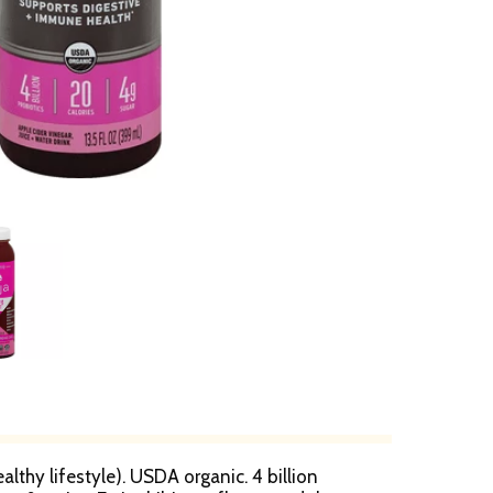
althy lifestyle). USDA organic. 4 billion