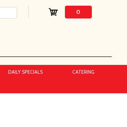
0
DAILY SPECIALS
CATERING