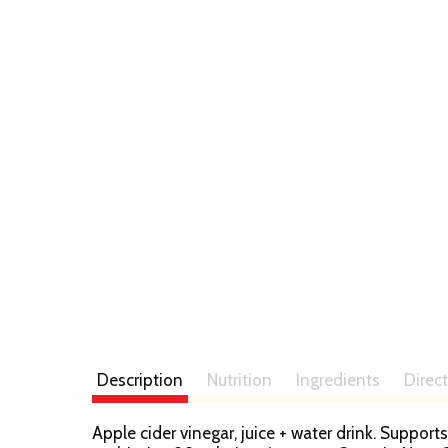
Description
Nutrition
Ingredients
Direc
Apple cider vinegar, juice + water drink. Support