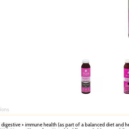
tions
s digestive + immune health (as part of a balanced diet and he