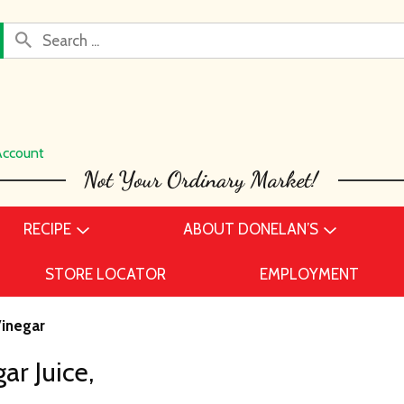
Account
RECIPE
ABOUT DONELAN’S
STORE LOCATOR
EMPLOYMENT
Vinegar
ar Juice,