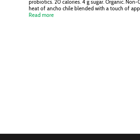
probiotics. 20 calories. 4 g sugar. Organic. Non
heat of ancho chile blended with a touch of apple
refreshing powerhouse of digestive support. Be
Read more
probiotic - digestive & immune health. Certified 