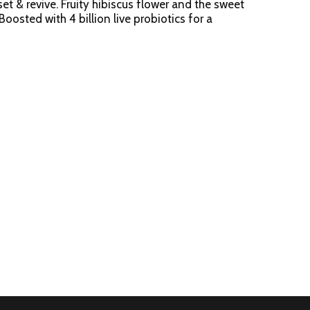
et & revive. Fruity hibiscus flower and the sweet
oosted with 4 billion live probiotics for a
ure certified. Powered by Ganeden BC30
m.