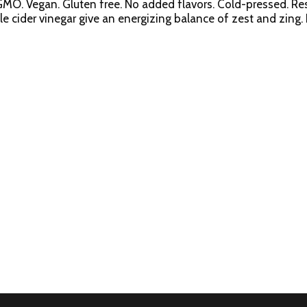
-GMO. Vegan. Gluten free. No added flavors. Cold-pressed. Res
 cider vinegar give an energizing balance of zest and zing. B
 good to your gut & your gut will be good to you. High press
gluten-free. 1% juice. Certified organic by CCOF. sujajuice.co