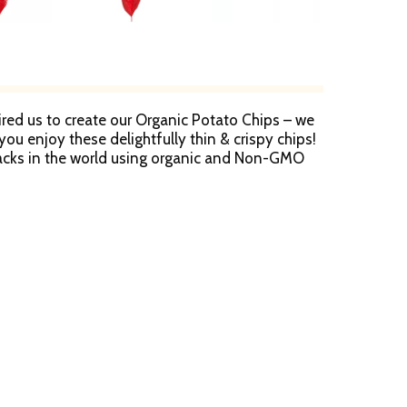
pired us to create our Organic Potato Chips – we
u enjoy these delightfully thin & crispy chips!
nacks in the world using organic and Non-GMO