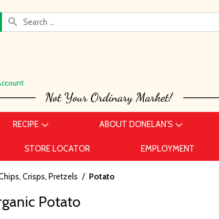
Account
RECIPE
ABOUT DONELAN’S
STORE LOCATOR
EMPLOYMENT
Chips, Crisps, Pretzels
/
Potato
rganic Potato