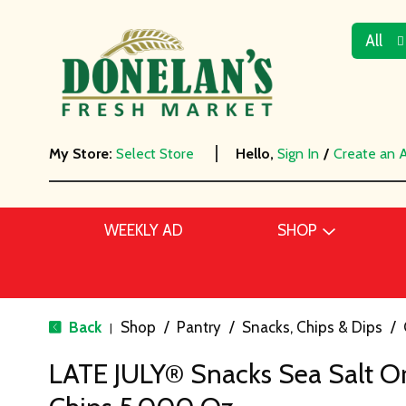
All
My Store:
Select Store
Hello,
Sign In
/
Create an 
WEEKLY AD
SHOP
Back
Shop
/
Pantry
/
Snacks, Chips & Dips
/
|
LATE JULY® Snacks Sea Salt O