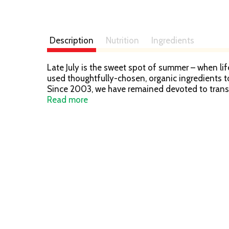
Description
Nutrition
Ingredients
Late July is the sweet spot of summer – when lif
used thoughtfully-chosen, organic ingredients t
Since 2003, we have remained devoted to trans
ingredients. Thank you for helping us with our m
Read more