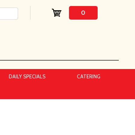
0
DAILY SPECIALS
CATERING