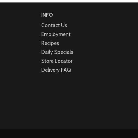
INFO
Contact Us
Employment
Recipes
Daily Specials
Store Locator
Delivery FAQ