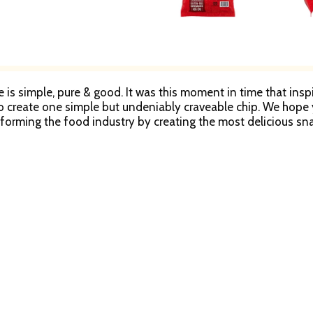
e is simple, pure & good. It was this moment in time that ins
o create one simple but undeniably craveable chip. We hope yo
forming the food industry by creating the most delicious s
ission.