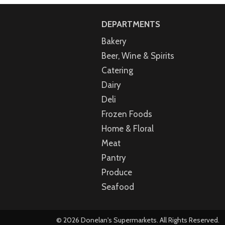
DEPARTMENTS
Bakery
Beer, Wine & Spirits
Catering
Dairy
Deli
Frozen Foods
Home & Floral
Meat
Pantry
Produce
Seafood
© 2026 Donelan's Supermarkets. All Rights Reserved.