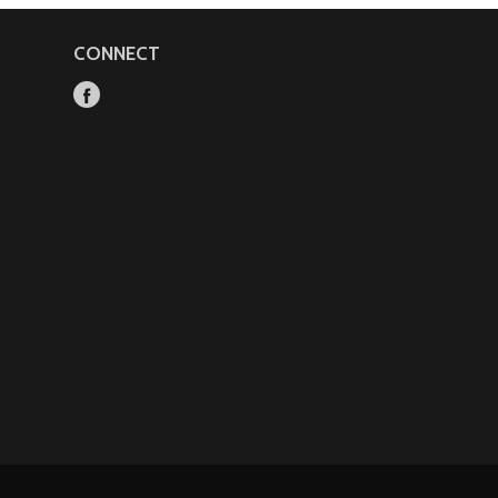
CONNECT