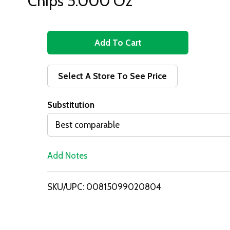
Chips 5.000 Oz
A
d
Select A Store To See Price
d
Substitution
T
Best comparable
o
Add Notes
L
i
SKU/UPC: 00815099020804
s